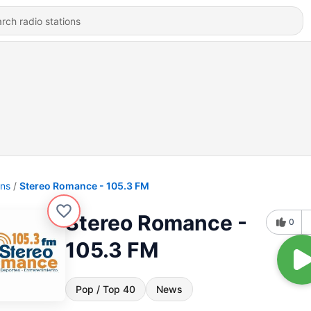
ons
Stereo Romance - 105.3 FM
Stereo Romance -
0
105.3 FM
Pop / Top 40
News