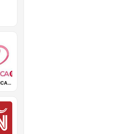
LA ROMANTICA FM