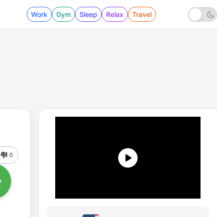
Work
Gym
Sleep
Relax
Travel
0