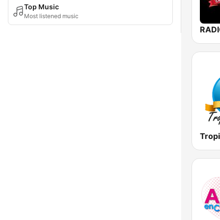
Top Music
Most listened music