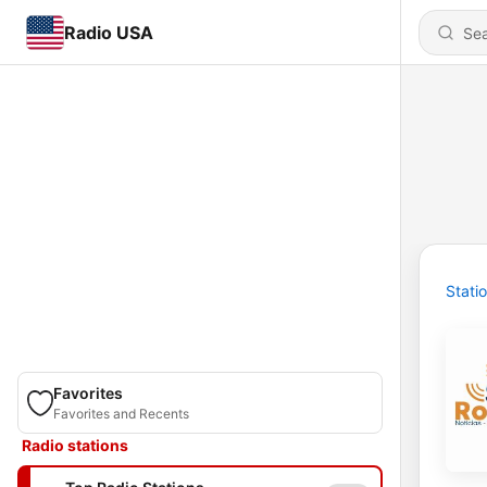
Radio USA
Stati
Favorites
Favorites and Recents
Radio stations