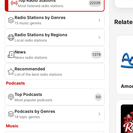
Top Radio Stations
22229
Most listened radio stations
Radio Stations by Genres
Relate
15 music genres
Radio Stations by Regions
Local radio stations
News
1279
News radio stations
Recommended
List of the best radio stations
Podcasts
Amor
Top Podcasts
50
Most popular podcasts
Podcasts by Genres
18 topic genres
Music