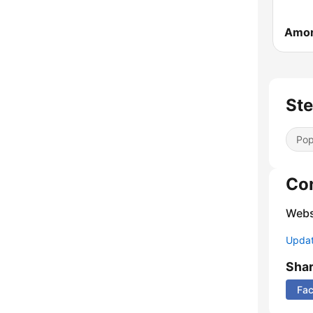
Ste
Pop
Co
Webs
Update
Sha
Fa