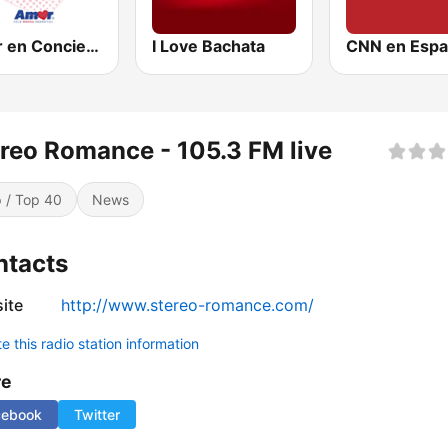
Amor en Concierto
I Love Bachata
CNN en Espa
reo Romance - 105.3 FM live
 / Top 40
News
ntacts
ite
http://www.stereo-romance.com/
 this radio station information
re
cebook
Twitter