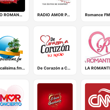
RADIO ROMANCE DIRECTO AL CORAZON
RADIO AMOR PANAMA
Romance FM
Tropicalisima.fm - Bachata
De Corazón a Corazón