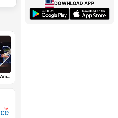
DOWNLOAD APP
Romance en America