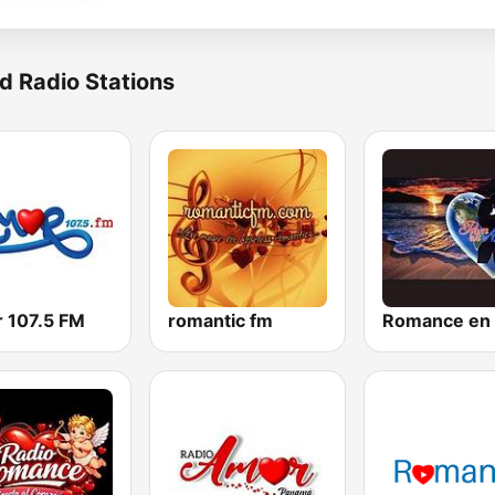
d Radio Stations
 107.5 FM
romantic fm