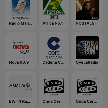
Radio María España
Africa No.1
NOSTALGIE FUNK
Nova 96.9
Cadena COPE Granada
OyeLaRadio
EWTN Radio Católica Mundial
Onda Cero Zaragoza
Onda Cero Granada