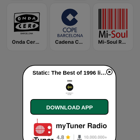
Onda Cero Barcelona
Cadena COPE Barcelona FM
Mi-Soul Radio
Static: The Best of 1996 live
DOWNLOAD APP