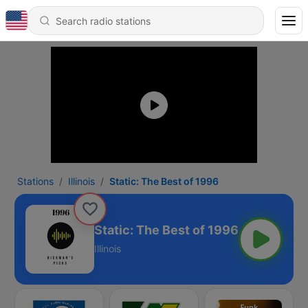
Stations
Illinois
Static: The Best of 1996
Static: The Best of 1996
Illinois