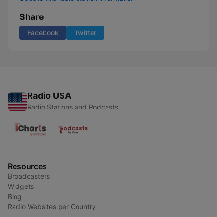
Share
Facebook
Twitter
Radio USA
Radio Stations and Podcasts
Resources
Broadcasters
Widgets
Blog
Radio Websites per Country