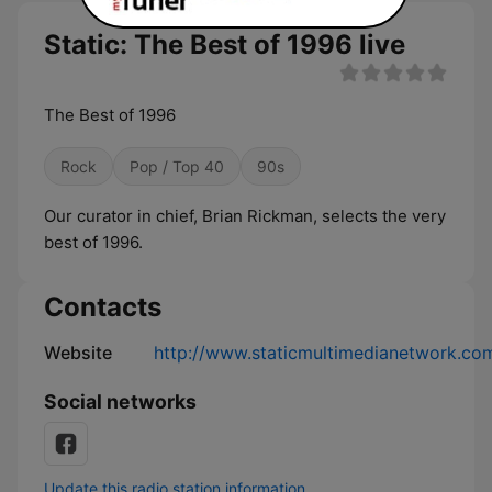
Static: The Best of 1996 live
The Best of 1996
Rock
Pop / Top 40
90s
Our curator in chief, Brian Rickman, selects the very
best of 1996.
Contacts
Website
http://www.staticmultimedianetwork.co
Social networks
Update this radio station information