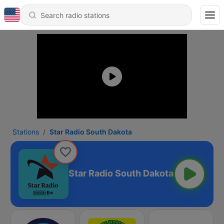
Stations
Star Radio South Dakota
Star Radio South Dakota