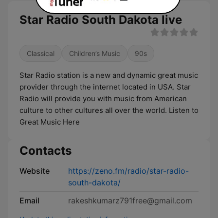
Star Radio South Dakota live
Classical
Children’s Music
90s
Star Radio station is a new and dynamic great music
provider through the internet located in USA. Star
Radio will provide you with music from American
culture to other cultures all over the world. Listen to
Great Music Here
Contacts
Website
https://zeno.fm/radio/star-radio-
south-dakota/
Email
rakeshkumarz791free@gmail.com