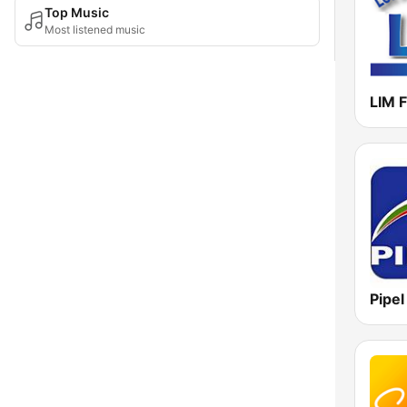
Top Music
Most listened music
LIM 
Pipe