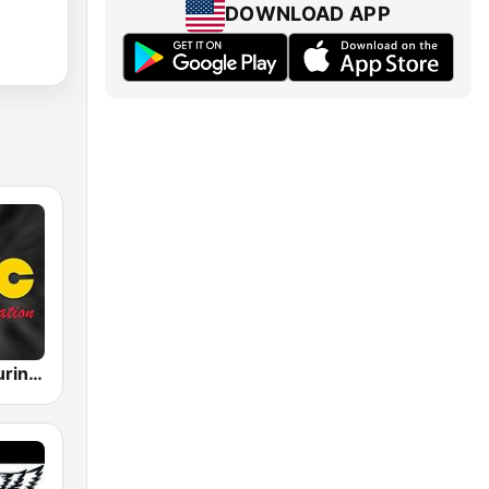
DOWNLOAD APP
Radio ABC Suriname 101.7 - Powered by Bombelman.com