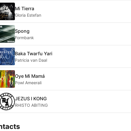
Mi Tierra
Gloria Estefan
Spong
Formbank
Baka Twarfu Yari
Patricia van Daal
Oye Mi Mamá
Powl Ameerali
JEZUS I KONG
RHISTO ABITING
ntacts