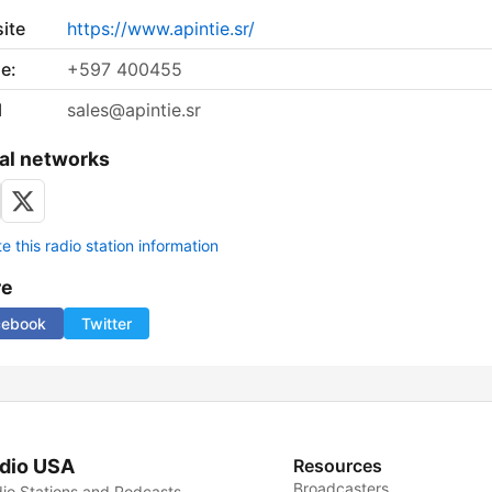
ite
https://www.apintie.sr/
e:
+597 400455
l
sales@apintie.sr
al networks
 this radio station information
re
cebook
Twitter
dio USA
Resources
Broadcasters
io Stations and Podcasts