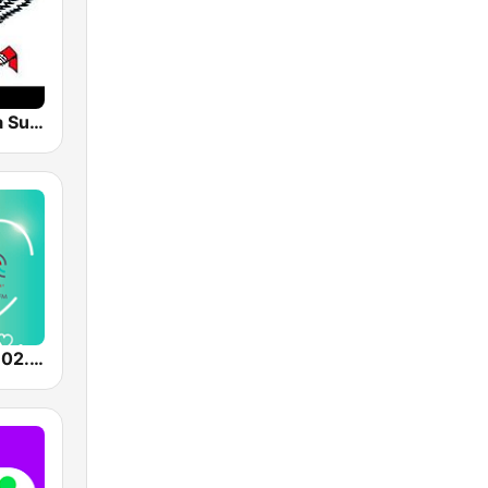
Radio Garuda Suriname
Color Radio 102.5 FM - Powered by SuriLive.com