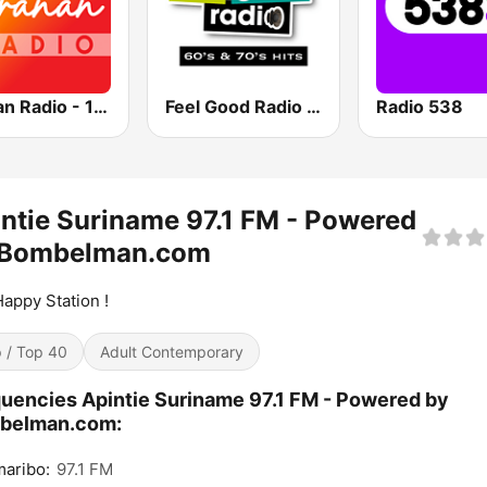
Sranan Radio - 100% Suriname
Feel Good Radio 60's & 70's Hits
Radio 538
ntie Suriname 97.1 FM - Powered
 Bombelman.com
appy Station !
 / Top 40
Adult Contemporary
uencies Apintie Suriname 97.1 FM - Powered by
belman.com:
aribo:
97.1 FM