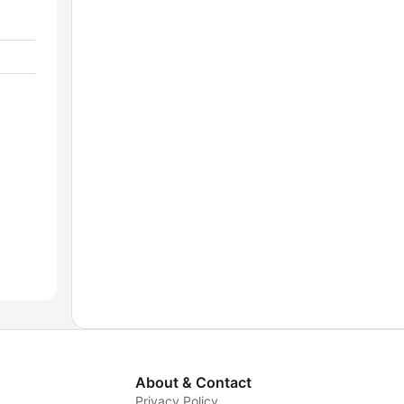
About & Contact
Privacy Policy