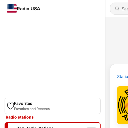
Radio USA
Stati
Favorites
Favorites and Recents
Radio stations