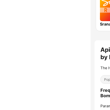
Api
by
The H
Pop
Freq
Bom
Param