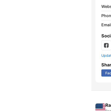
Webs
Phon
Emai
Soci
Update
Sha
Fa
Ra
Rad