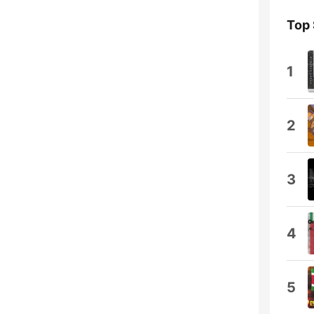
Top
1
2
3
4
5