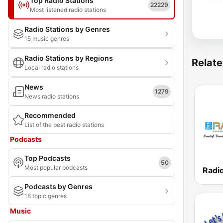
Top Radio Stations
22229
Most listened radio stations
Radio Stations by Genres
15 music genres
Radio Stations by Regions
Relate
Local radio stations
News
1279
News radio stations
Recommended
List of the best radio stations
Podcasts
Top Podcasts
50
Most popular podcasts
Podcasts by Genres
18 topic genres
Music