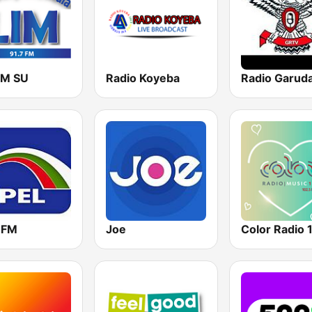
FM SU
Radio Koyeba
l FM
Joe