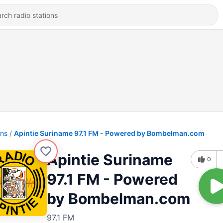
ons
Apintie Suriname 97.1 FM - Powered by Bombelman.com
Apintie Suriname
0
97.1 FM - Powered
by Bombelman.com
97.1 FM