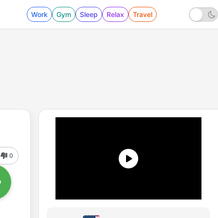
Work
Gym
Sleep
Relax
Travel
0