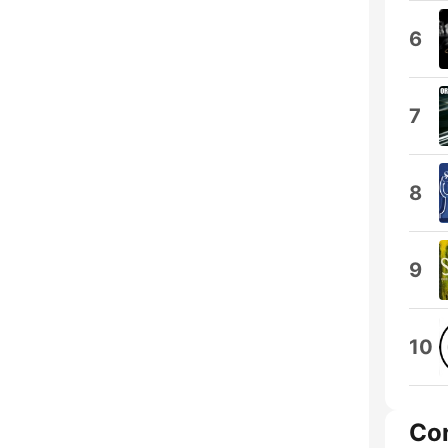
6
7
8
9
10
Co