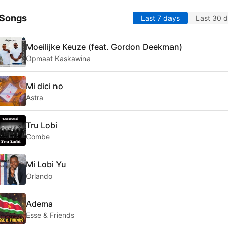
 Songs
Last 7 days
Last 30 
Moeilijke Keuze (feat. Gordon Deekman)
Opmaat Kaskawina
Mi dici no
Astra
Tru Lobi
Combe
Mi Lobi Yu
Orlando
Adema
Esse & Friends