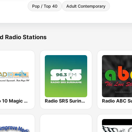
Pop / Top 40
Adult Contemporary
d Radio Stations
Radio 10 Magic FM
Radio SRS Suriname - Powered by SuriLive.com