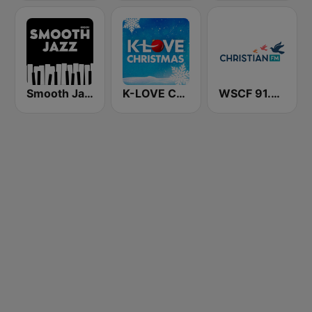
Smooth Jazz - Groov
K-LOVE Christmas
WSCF 91.9 Christian FM