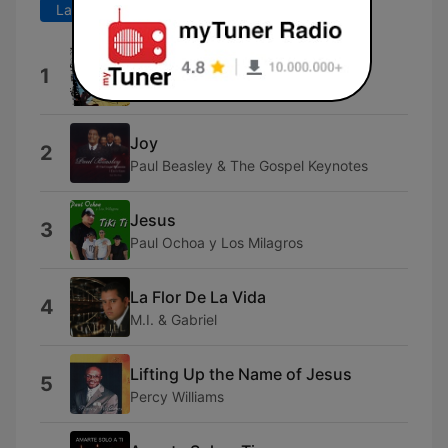
Last 7 days
Last 30 days
Solo Lo Estan Escuchando
1
Souchi
Joy
2
Paul Beasley & The Gospel Keynotes
Jesus
3
Paul Ochoa y Los Milagros
La Flor De La Vida
4
M.I. & Gabriel
Lifting Up the Name of Jesus
5
Percy Williams