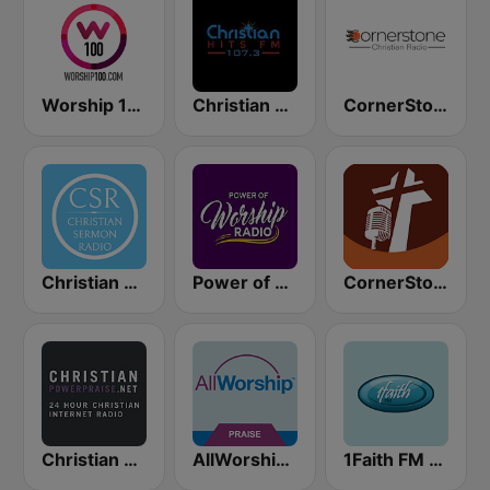
Worship 100
Christian Hits FM
CornerStone Christian Radio
Christian Sermon Radio
Power of Worship Radio
CornerStone Christian Radio
Christian Power Praise
AllWorship Praise & Worship
1Faith FM - Christian Worship