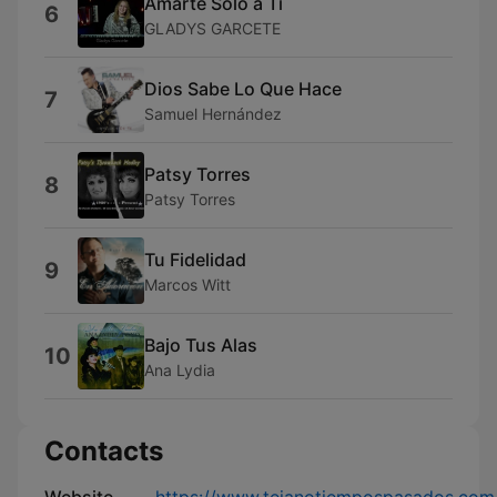
Amarte Solo a Ti
6
GLADYS GARCETE
Dios Sabe Lo Que Hace
7
Samuel Hernández
Patsy Torres
8
Patsy Torres
Tu Fidelidad
9
Marcos Witt
Bajo Tus Alas
10
Ana Lydia
Contacts