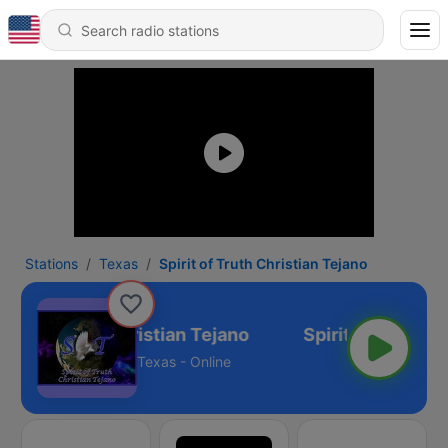
Stations
Texas
Spirit of Truth Christian Tejano
irit of Truth Christian Tejano
Texas - Online