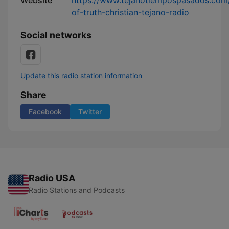
Website
https://www.tejanotiempospasados.com/
of-truth-christian-tejano-radio
Social networks
Update this radio station information
Share
Facebook
Twitter
Radio USA
Radio Stations and Podcasts