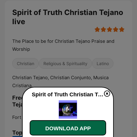
Spirit of Truth Christian Tejano
live
The Place to be for Christian Tejano Praise and
Worship
Christian
Religious & Spirituality
Latino
Christian Tejano, Christian Conjunto, Musica
Cristiana.
Spirit of Truth Christian Tejano live
Frequencies Spirit of Truth Christian
Tejano:
Fort Worth:
Online
DOWNLOAD APP
Top Songs