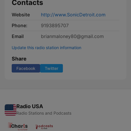
Contacts
Website
http://www.SonicDetroit.com
Phone:
9193895707
Email
brianmaloney80@gmail.com
Update this radio station information
Share
Facebook
Twitter
Radio USA
Radio Stations and Podcasts