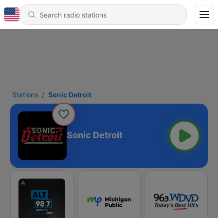
Stations
Sonic Detroit
Sonic Detroit