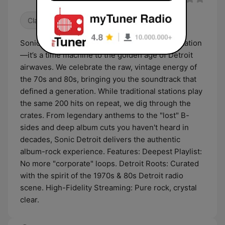
Classic Rock
80s
Oldies
Sonic Detroit isn’t your average classic rock station
—it’s a time machine to the golden age of Detroit
airwaves. We celebrate the raw, vintage energy of
the 70s and 80s, bringing you the soundtrack that
defined a generation. While traditional stations play
the same 200 hits on repeat, we dig through the
crates. From legendary anthems to the "lost" B-
sides and deep album cuts you haven't heard in
decades, Sonic Detroit delivers the authentic
album-rock experience. Features: Deepest Playlist:
No more "corporate" loops. Detroit Roots: Curated
with the spirit of the 1970s & 80s Detroit radio
scene. High-Fidelity Streaming: Pure rock, crystal
clear.