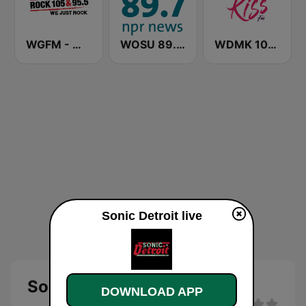
WGFM - WGFE Rock 105 & 95.5
WOSU 89.7 FM
WDMK 105.9 KISS (US Only)
Sonic Detroit live
Sonic Detroit live
DOWNLOAD APP