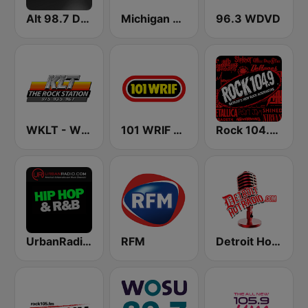
Alt 98.7 Detroit
Michigan Public WUOM / WVGR / WFUM / WLNZ / WRSX
96.3 WDVD
WKLT - WBCM - WRGZ 97.5 KLT The Rock Station
101 WRIF Rocks Detroit
Rock 104.9 Detroit
UrbanRadio - Hip Hop & RnB
RFM
Detroit Hot Radio