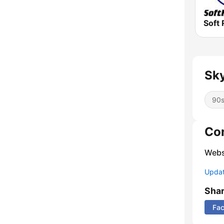
Soft 
Sky
90
Co
Webs
Update
Sha
Fa