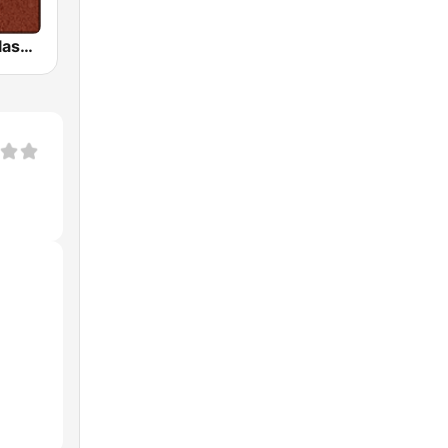
HD Radio - Classic Rock