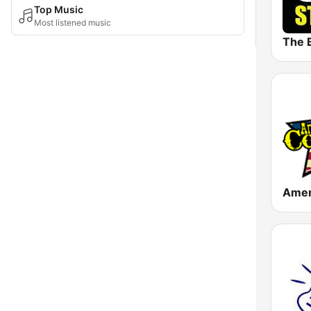
Top Music
Most listened music