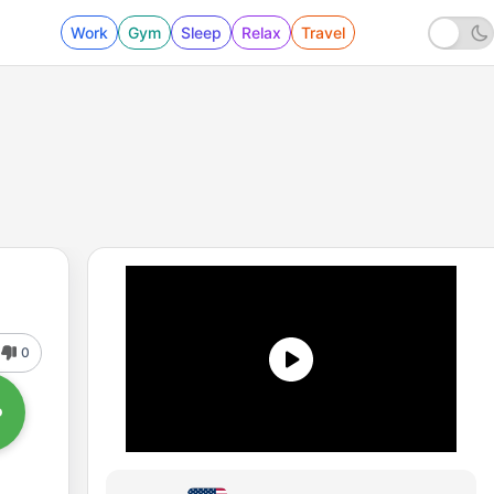
Work
Gym
Sleep
Relax
Travel
0