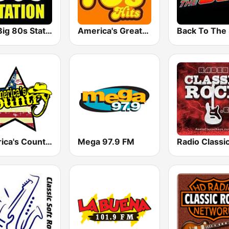
The Big 80s Station
America's Greatest 70s Hits
America's Country
Mega 97.9 FM