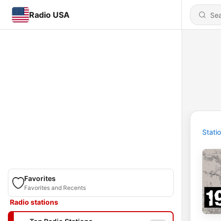
Radio USA
Stati
Favorites
Favorites and Recents
Radio stations