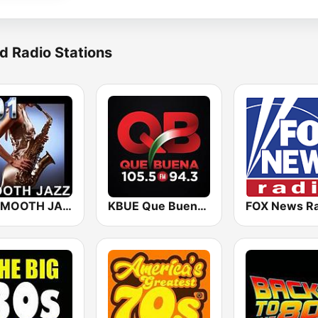
d Radio Stations
101 SMOOTH JAZZ
KBUE Que Buena 105.5 / 94.3 FM (US Only)
FOX News Ra