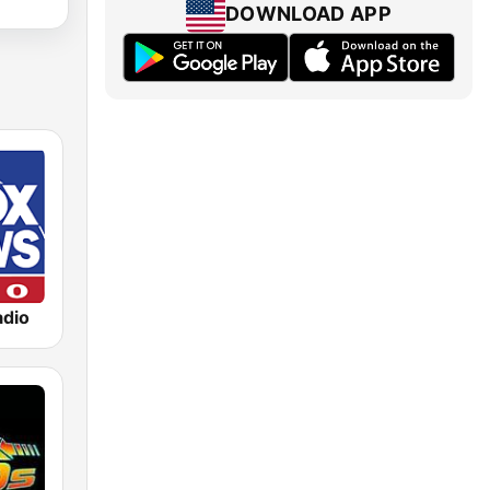
DOWNLOAD APP
dio