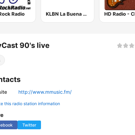
Rock Radio
KLBN La Buena 101.9 FM
Cast 90's live
s
ntacts
ite
http://www.mmusic.fm/
 this radio station information
re
cebook
Twitter