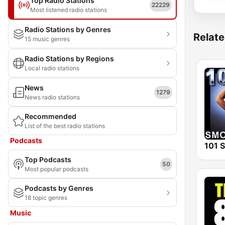
Top Radio Stations
22229
Most listened radio stations
Radio Stations by Genres
Relate
15 music genres
Radio Stations by Regions
Local radio stations
News
1279
News radio stations
Recommended
List of the best radio stations
Podcasts
Top Podcasts
50
Most popular podcasts
Podcasts by Genres
18 topic genres
Music