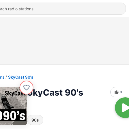
ons
SkyCast 90's
SkyCast 90's
0
90s