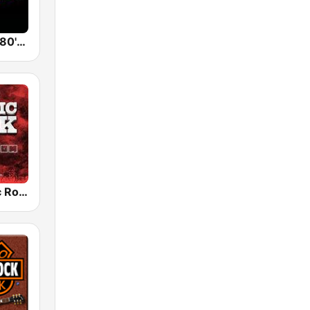
Back To The 80's Radio
Radio Classic Rock