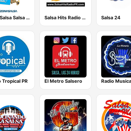
ZonaSalsa Salsa De Verdad!
Salsa Hits Radio PR
Salsa 24
 Tropical PR
El Metro Salsero