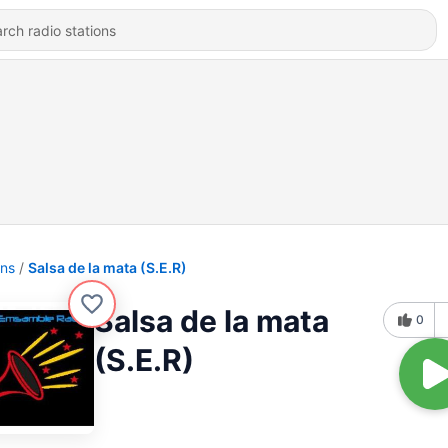
ons
Salsa de la mata (S.E.R)
Salsa de la mata
0
(S.E.R)