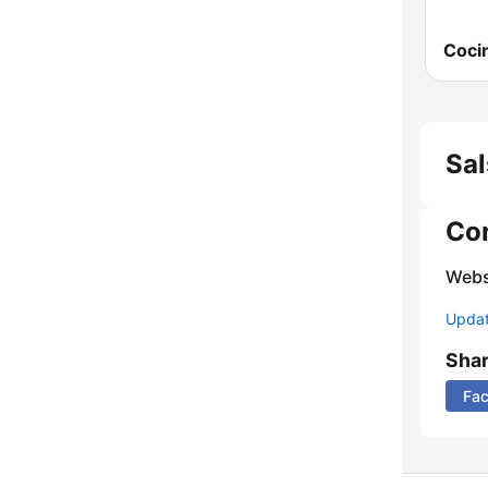
Sal
Co
Webs
Update
Sha
Fa