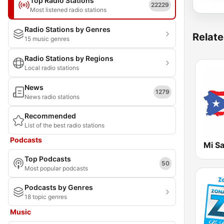
Top Radio Stations
22229
Most listened radio stations
Radio Stations by Genres
Relate
15 music genres
Radio Stations by Regions
Local radio stations
News
1279
News radio stations
Recommended
List of the best radio stations
Podcasts
Mi Sa
Top Podcasts
50
Most popular podcasts
Podcasts by Genres
18 topic genres
Music