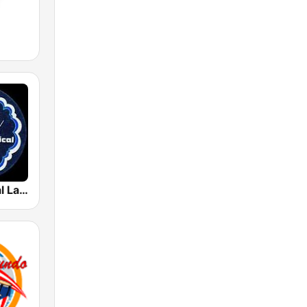
Radio Musical La Pionera