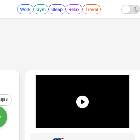
Work
Gym
Sleep
Relax
Travel
0