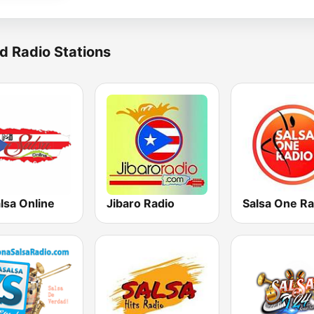
d Radio Stations
lsa Online
Jibaro Radio
Salsa One Ra