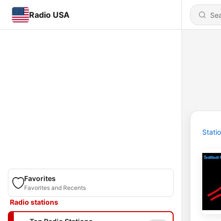
Radio USA
Stati
Favorites
Favorites and Recents
Radio stations