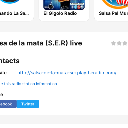
Cocinando La Salsa de New York
El Gigolo Radio
Salsa Pal Mu
sa de la mata (S.E.R) live
ntacts
ite
http://salsa-de-la-mata-ser.playtheradio.com/
 this radio station information
re
cebook
Twitter