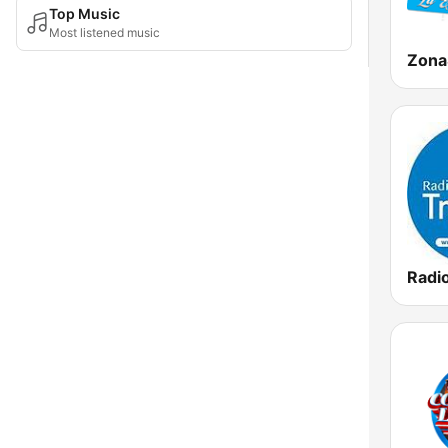
Top Music
Most listened music
Radio