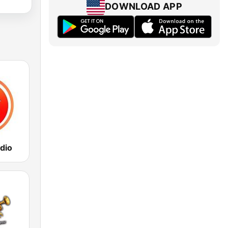
DOWNLOAD APP
dio