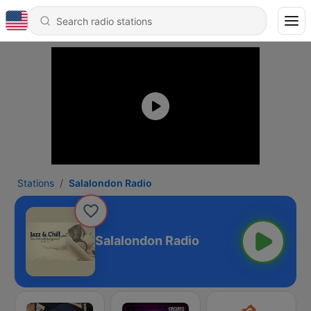
Stations
Salalondon Radio
Salalondon Radio