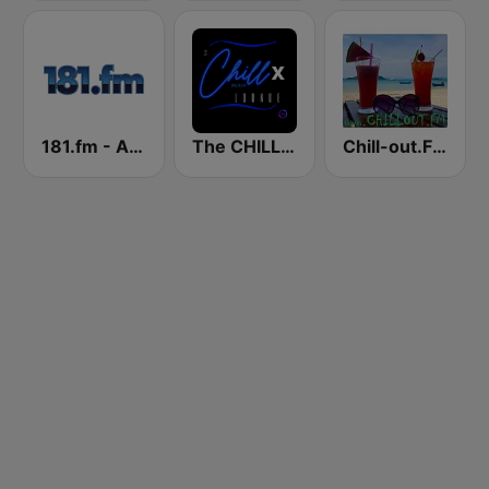
181.fm - Acid Jazz
The CHILLx Lounge
Chill-out.FM