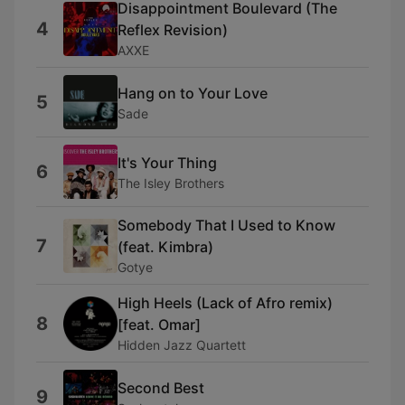
Disappointment Boulevard (The
4
Reflex Revision)
AXXE
Hang on to Your Love
5
Sade
It's Your Thing
6
The Isley Brothers
Somebody That I Used to Know
7
(feat. Kimbra)
Gotye
High Heels (Lack of Afro remix)
8
[feat. Omar]
Hidden Jazz Quartett
Second Best
9