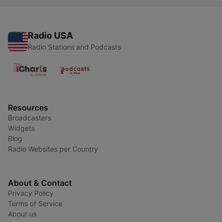
Radio USA
Radio Stations and Podcasts
Resources
Broadcasters
Widgets
Blog
Radio Websites per Country
About & Contact
Privacy Policy
Terms of Service
About us