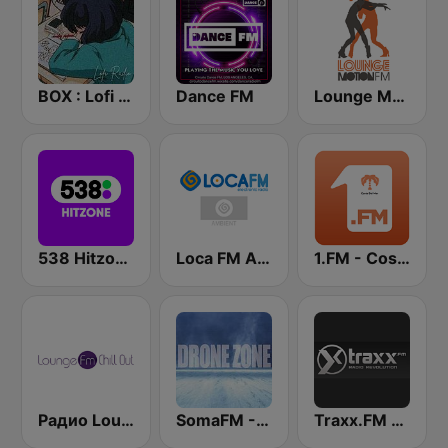
BOX : Lofi Radio
Dance FM
Lounge Motion FM
538 Hitzone
Loca FM Ambient
1.FM - Costa Del Mar
Радио Lounge FM - Chill Out
SomaFM - Drone Zone
Traxx.FM - Ambient