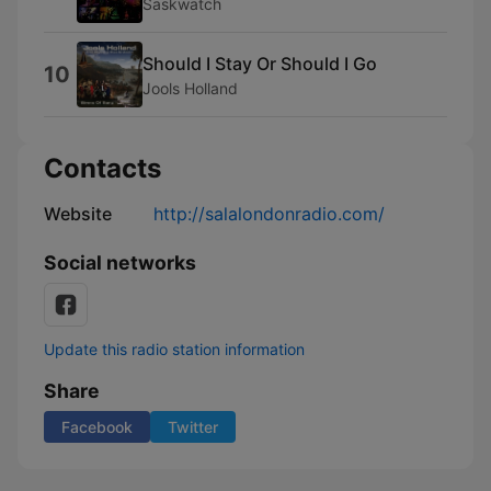
Saskwatch
Should I Stay Or Should I Go
10
Jools Holland
Contacts
Website
http://salalondonradio.com/
Social networks
Update this radio station information
Share
Facebook
Twitter