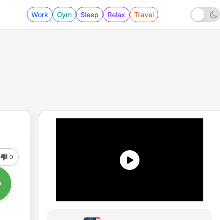
Work
Gym
Sleep
Relax
Travel
0