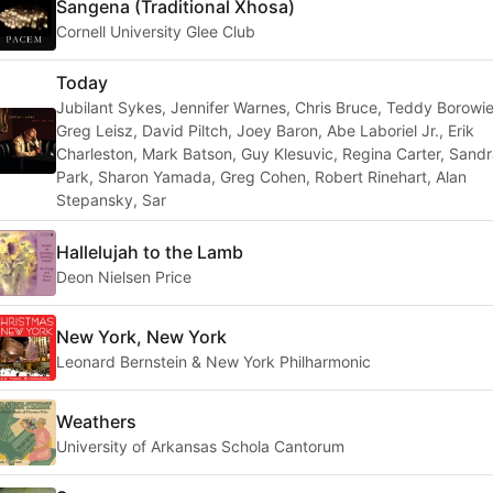
Sangena (Traditional Xhosa)
Cornell University Glee Club
Today
Jubilant Sykes, Jennifer Warnes, Chris Bruce, Teddy Borowie
Greg Leisz, David Piltch, Joey Baron, Abe Laboriel Jr., Erik
Charleston, Mark Batson, Guy Klesuvic, Regina Carter, Sand
Park, Sharon Yamada, Greg Cohen, Robert Rinehart, Alan
Stepansky, Sar
Hallelujah to the Lamb
Deon Nielsen Price
New York, New York
Leonard Bernstein & New York Philharmonic
Weathers
University of Arkansas Schola Cantorum