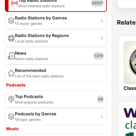
Top Radio Stations
22227
Most listened radio stations
Radio Stations by Genres
Relate
15 music genres
Radio Stations by Regions
Local radio stations
News
1279
News radio stations
Recommended
List of the best radio stations
Podcasts
Top Podcasts
50
Most popular podcasts
Podcasts by Genres
18 topic genres
Music