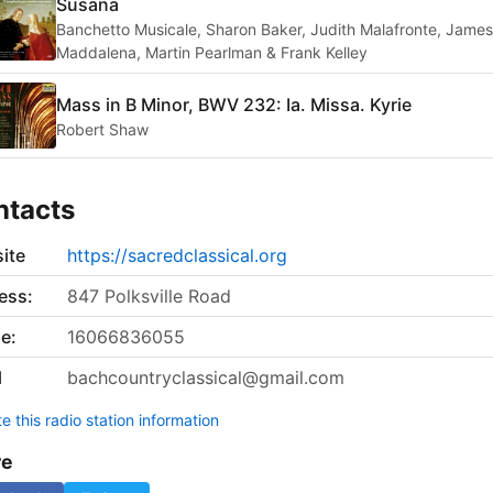
Susana
Banchetto Musicale, Sharon Baker, Judith Malafronte, James
Maddalena, Martin Pearlman & Frank Kelley
Mass in B Minor, BWV 232: Ia. Missa. Kyrie
Robert Shaw
ntacts
ite
https://sacredclassical.org
ess:
847 Polksville Road
e:
16066836055
l
bachcountryclassical@gmail.com
 this radio station information
re