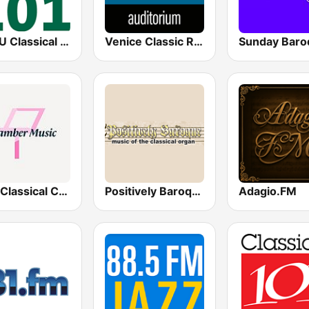
WOSU Classical 101 FM
Venice Classic Radio | VCR Auditorium
Sunday Baro
Your Classical Chamber Music
Positively Baroque
Adagio.FM