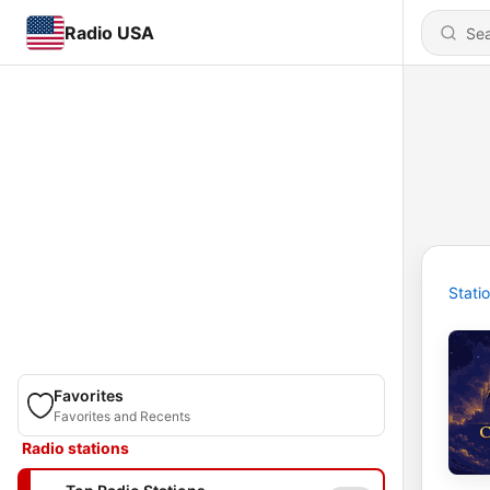
Radio USA
Stati
Favorites
Favorites and Recents
Radio stations