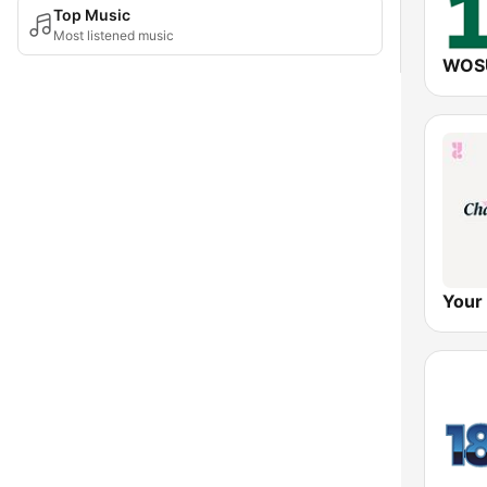
Top Music
Most listened music