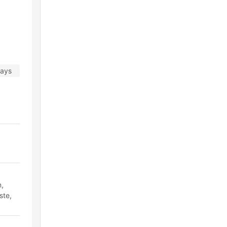
days
n,
ste,