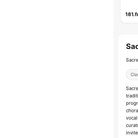
Sac
Sacre
Cla
Sacre
tradi
progr
chora
vocal
curat
invit