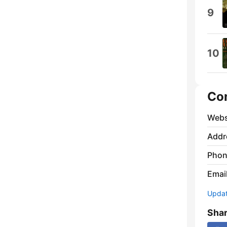
9
10
Co
Webs
Addr
Phon
Emai
Update
Sha