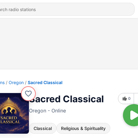
ons
Oregon
Sacred Classical
Sacred Classical
0
Oregon - Online
Classical
Religious & Spirituality