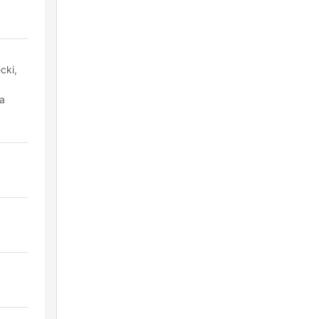
cki,
ra