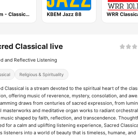
181.fm - Classical Music
KBEM Jazz 88
red Classical live
d and Reflective Listening
ssical
Religious & Spirituality
d Classical is a stream devoted to the spiritual heart of the clas
tion, offering music of reverence, mystery, consolation, and awe.
amming draws from centuries of sacred expression, from lumi
l masterworks and meditative organ works to radiant orchestra
 music shaped by faith, reflection, and transcendence. Thoughtf
ed for a calm and uplifting listening experience, Sacred Classica
es listeners into a world of beauty that is timeless, humane, and