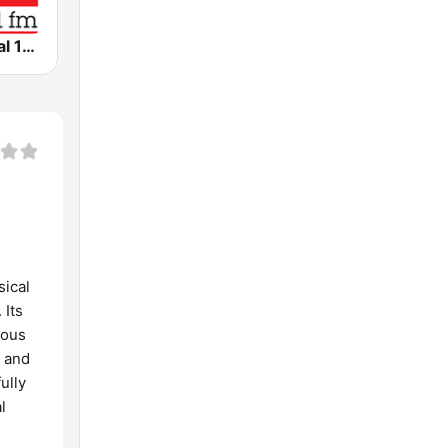
WRR Classical 101.1 FM
sical
 Its
nous
l and
ully
l