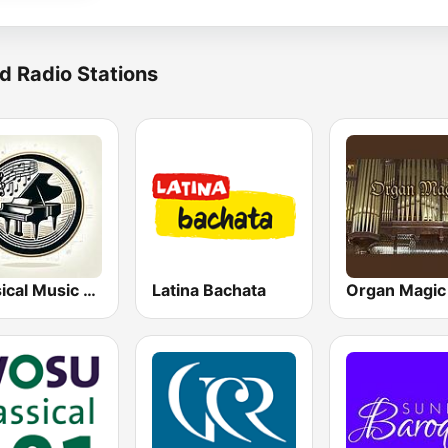
d Radio Stations
Classical Music Radio
Latina Bachata
Organ Magic