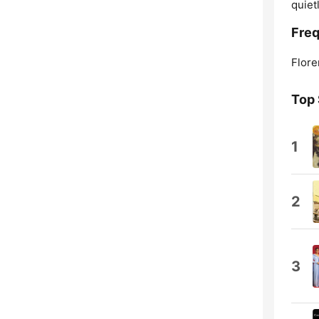
quiet
Freq
Flore
Top
1
2
3