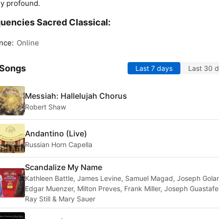
ly profound.
uencies Sacred Classical:
nce:
Online
 Songs
Last 7 days
Last 30 
Messiah: Hallelujah Chorus
Robert Shaw
Andantino (Live)
Russian Horn Capella
Scandalize My Name
Kathleen Battle, James Levine, Samuel Magad, Joseph Gola
Edgar Muenzer, Milton Preves, Frank Miller, Joseph Guastafe
Ray Still & Mary Sauer