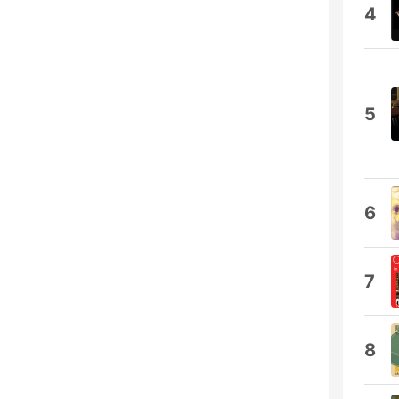
4
5
6
7
8