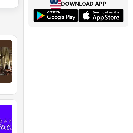
DOWNLOAD APP