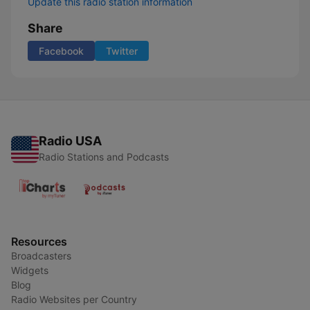
Update this radio station information
Share
Facebook
Twitter
Radio USA
Radio Stations and Podcasts
Resources
Broadcasters
Widgets
Blog
Radio Websites per Country