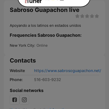
Sabroso Guapachon live
Apoyando a los latinos en estados unidos
Frequencies Sabroso Guapachon:
New York City:
Online
Contacts
Website
https://www.sabrosoguapachon.net/
Phone:
516-603-9232
Social networks