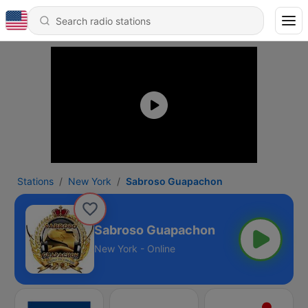
Stations
New York
Sabroso Guapachon
Sabroso Guapachon
New York - Online