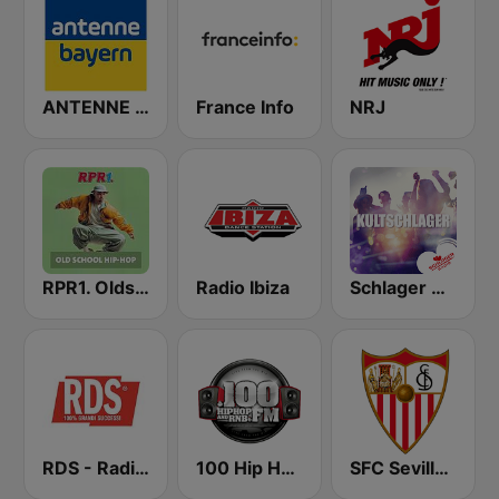
ANTENNE BAYERN
France Info
NRJ
RPR1. Oldschool Hip-Hop
Radio Ibiza
Schlager Radio - Kult-Schlager
RDS - Radio Dimensione Suono
100 Hip Hop and RNB FM
SFC Sevilla Fútbol Club Radio 91.6