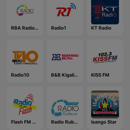
RBA Radio Rwanda
Radio1
KT Radio
Radio10
B&B Kigali 89.7 FM
KISS FM
Flash FM Rwanda
Radio Rubavu
Isango Star