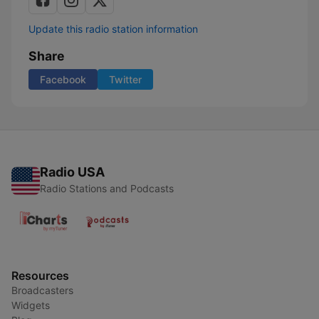
Update this radio station information
Share
Facebook
Twitter
Radio USA
Radio Stations and Podcasts
Resources
Broadcasters
Widgets