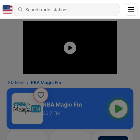
Stations
RBA Magic Fm
RBA Magic Fm
90.7 FM