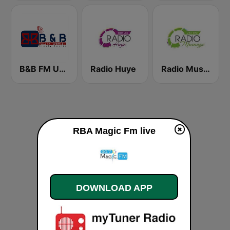
B&B FM UMWEZI
Radio Huye
Radio Musanze
RBA Magic Fm live
DOWNLOAD APP