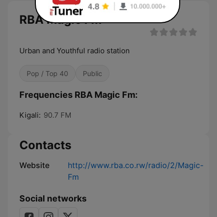
RBA Magic Fm
Urban and Youthful radio station
Pop / Top 40
Public
Frequencies RBA Magic Fm:
Kigali:
90.7 FM
Contacts
Website
http://www.rba.co.rw/radio/2/Magic-
Fm
Social networks