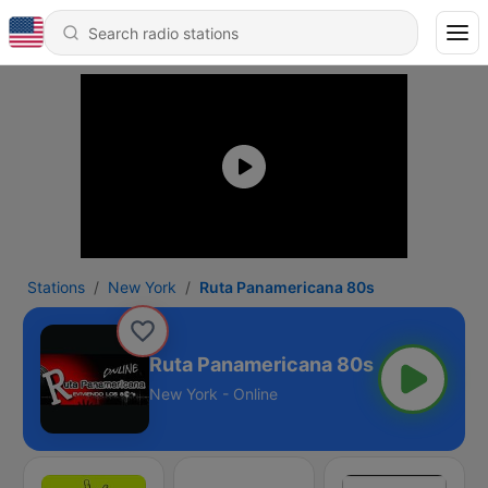
Stations
New York
Ruta Panamericana 80s
Ruta Panamericana 80s
New York - Online