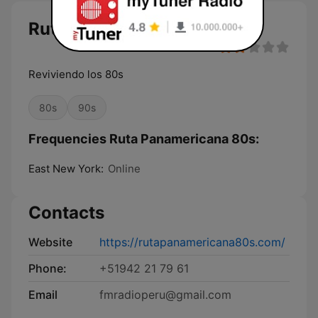
Ruta Panamericana 80s live
Reviviendo los 80s
80s
90s
Frequencies Ruta Panamericana 80s:
East New York:
Online
Contacts
Website
https://rutapanamericana80s.com/
Phone:
+51942 21 79 61
Email
fmradioperu@gmail.com