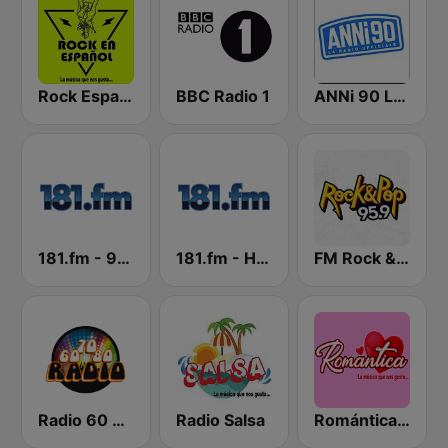
Rock Español Radio
BBC Radio 1
ANNi 90 La Radio Ufficiale
181.fm - 90's Alternative
181.fm - Highway 181
FM Rock & Pop
Radio 60 70 80
Radio Salsa
Romántica Radio