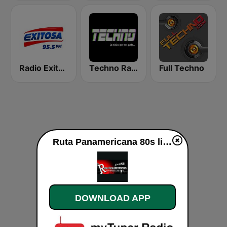
Radio Exitosa
Techno Radio
Full Techno
Ruta Panamericana 80s live
DOWNLOAD APP