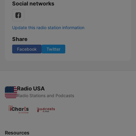
Social networks
Update this radio station information
Share
Facebook
Twitter
Radio USA
Radio Stations and Podcasts
Resources