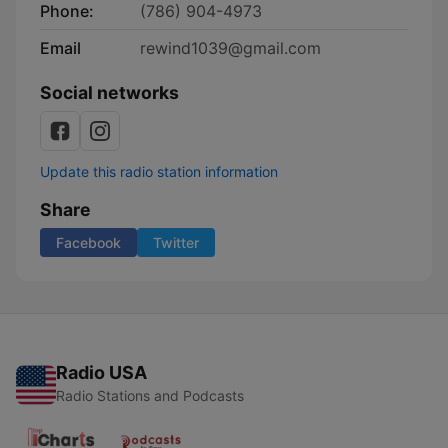
Phone:
(786) 904-4973
Email
rewind1039@gmail.com
Social networks
Update this radio station information
Share
Facebook
Twitter
Radio USA
Radio Stations and Podcasts