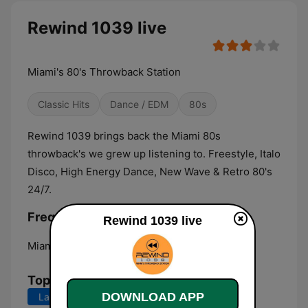
Rewind 1039 live
Miami's 80's Throwback Station
Classic Hits
Dance / EDM
80s
Rewind 1039 brings back the Miami 80s
throwback's we grew up listening to. Freestyle, Italo
Disco, High Energy Dance, New Wave & Retro 80's
24/7.
Frequencies Rewind 1039:
Rewind 1039 live
Miami:
Online
Top Songs
DOWNLOAD APP
Last 7 days
Last 30 days