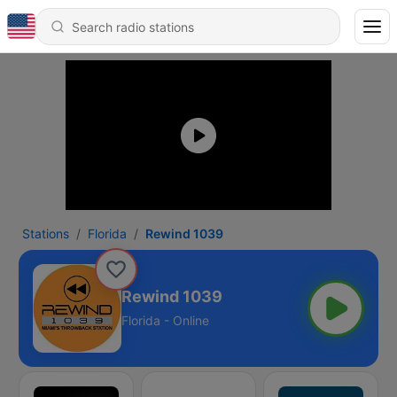
Stations
Florida
Rewind 1039
Rewind 1039
Florida - Online