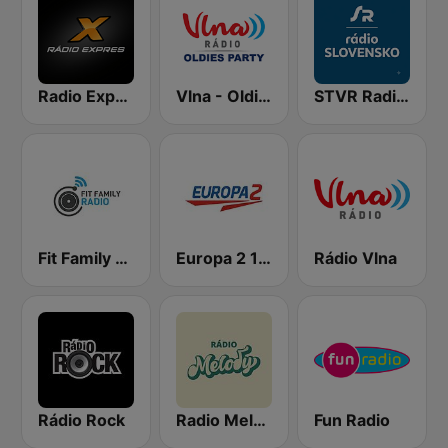
Radio Expres
Vlna - Oldies party
STVR Radio Slovensko
Fit Family Radio
Europa 2 104.8 FM
Rádio Vlna
Rádio Rock
Radio Melody
Fun Radio