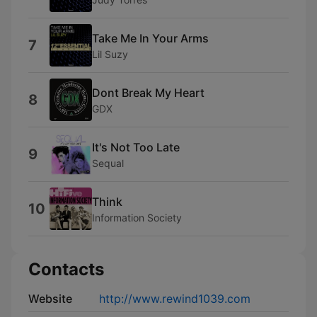
Take Me In Your Arms
7
Lil Suzy
Dont Break My Heart
8
GDX
It's Not Too Late
9
Sequal
Think
10
Information Society
Contacts
Website
http://www.rewind1039.com