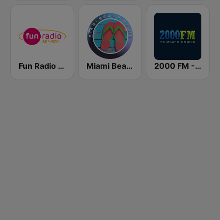
Fun Radio 80s-90s
Miami Beach Radio
2000 FM - Top 40