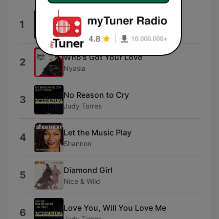
Call
1
Levy Rewind
Who's Got Your Love
2
Nyasia
No Reason to Cry
3
Judy Torres
Let the Music Play
4
Shannon
Diamond Girl
5
Nice & Wild
Love You, Will You Love Me
6
Judy Torres