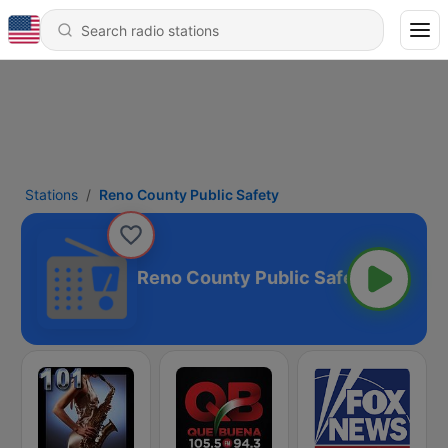
Stations
Reno County Public Safety
Reno County Public Safety