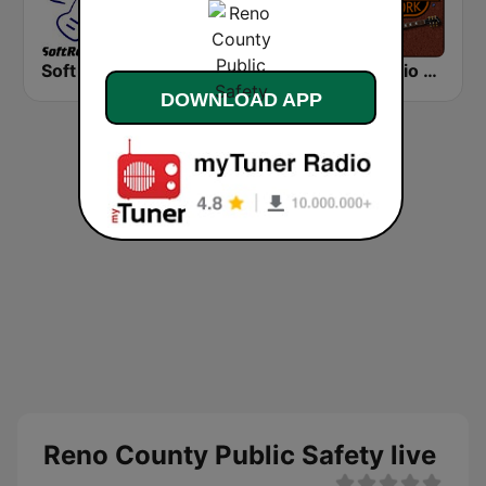
Soft Rock Radio
KLBN La Buena 101.9 FM
HD Radio - Classic Rock
DOWNLOAD APP
Reno County Public Safety live