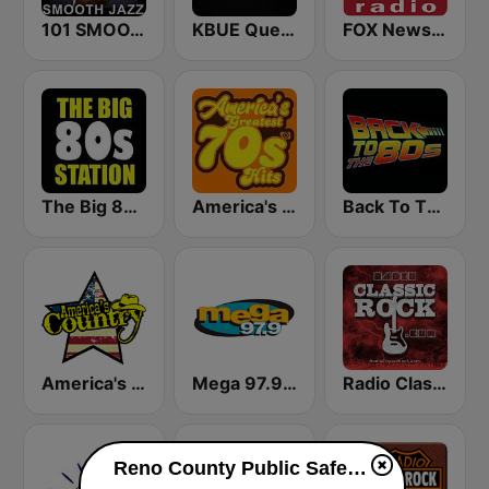
101 SMOOTH JAZZ
KBUE Que Buena 105.5 / 94.3 FM (US Only)
FOX News Radio
The Big 80s Station
America's Greatest 70s Hits
Back To The 80's Radio
America's Country
Mega 97.9 FM
Radio Classic Rock
Reno County Public Safety live