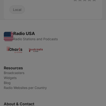
Local
Radio USA
Radio Stations and Podcasts
Resources
Broadcasters
Widgets
Blog
Radio Websites per Country
About & Contact