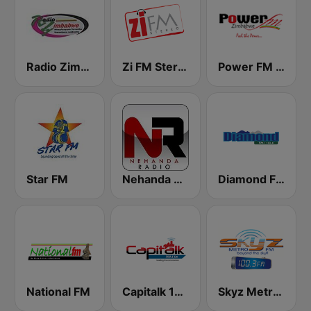
Radio Zimbabwe
Zi FM Stereo
Power FM Zimbabwe
Star FM
Nehanda Radio
Diamond FM
National FM
Capitalk 100.4 FM
Skyz Metro FM