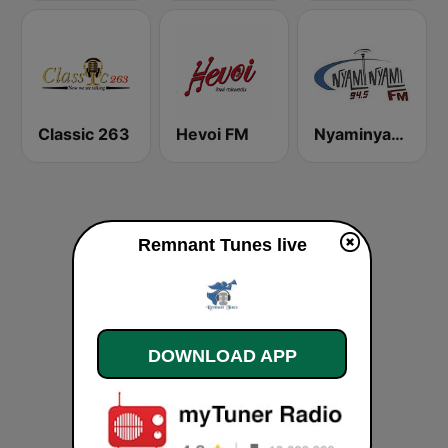
Classic 263
Hevoi FM
Nyaminyami FM
Remnant Tunes live
DOWNLOAD APP