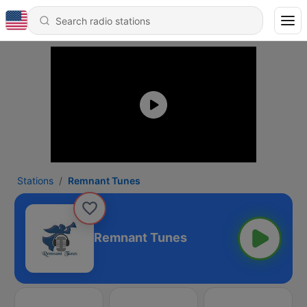
Stations
Remnant Tunes
Remnant Tunes