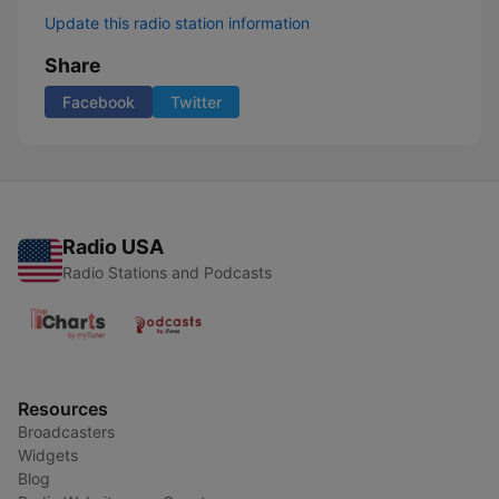
Update this radio station information
Share
Facebook
Twitter
Radio USA
Radio Stations and Podcasts
Resources
Broadcasters
Widgets
Blog