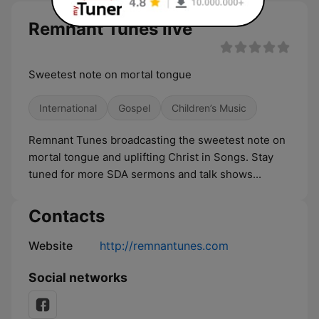
Remnant Tunes live
Sweetest note on mortal tongue
International
Gospel
Children’s Music
Remnant Tunes broadcasting the sweetest note on
mortal tongue and uplifting Christ in Songs. Stay
tuned for more SDA sermons and talk shows...
Contacts
Website
http://remnantunes.com
Social networks