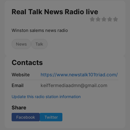
Real Talk News Radio live
Winston salems news radio
News
Talk
Contacts
Website
https://www.newstalk101triad.com/
Email
keiffermediaadmn@gmail.com
Update this radio station information
Share
Facebook
Twitter