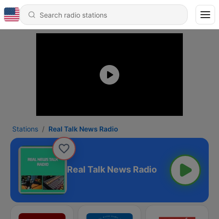
Stations
Real Talk News Radio
Real Talk News Radio