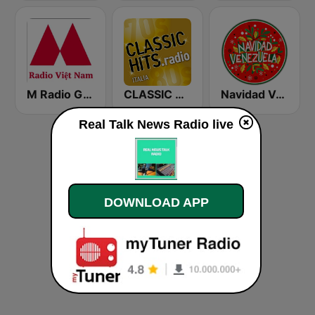
M Radio Giải Trí Việt Nam
CLASSIC HITS anni 70 80 90
Navidad Venezuela
Real Talk News Radio live
DOWNLOAD APP