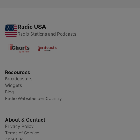
Radio USA
Radio Stations and Podcasts
Resources
Broadcasters
Widgets
Blog
Radio Websites per Country
About & Contact
Privacy Policy
Terms of Service
About us