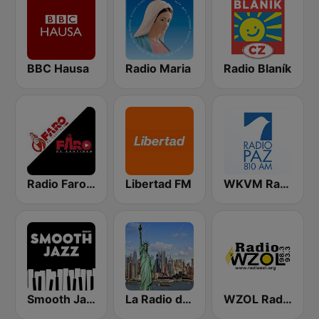
BBC Hausa
Radio Maria
Radio Blaník
Radio Faro de Santidad
Libertad FM
WKVM Radio Paz 810 AM
Smooth Jazz - Groov
La Radio de New York
WZOL Radio Sol 92.1 FM