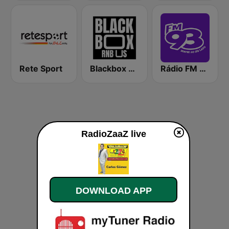
Rete Sport
Blackbox RnB US
Rádio FM 93.9
RadioZaaZ live
DOWNLOAD APP