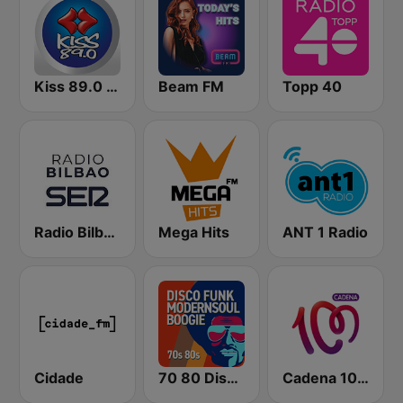
Kiss 89.0 FM
Beam FM
Topp 40
Radio Bilbao SER
Mega Hits
ANT 1 Radio
Cidade
70 80 Disco Funk ModernSoul e Boogie
Cadena 100 Andorra