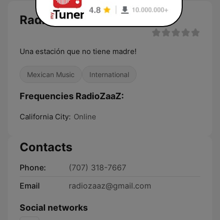
RadioZaaZ live
Una estación que no tiene madre!
Mexican Music
International
Frequencies RadioZaaZ:
California City:
Online
Contacts
Phone:
(707) 318-7667
Email
radiozaaz@gmail.com
Social networks