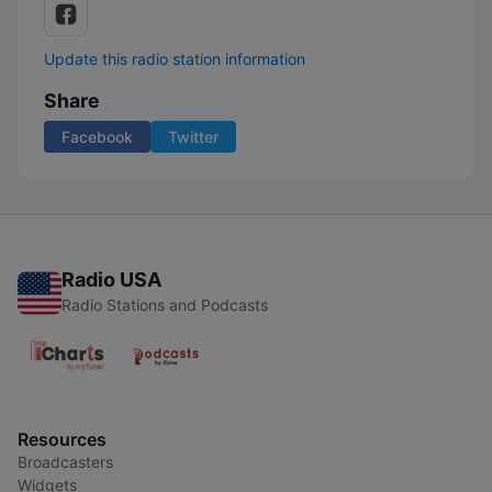
Update this radio station information
Share
Facebook
Twitter
Radio USA
Radio Stations and Podcasts
Resources
Broadcasters
Widgets