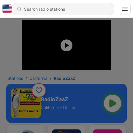
Stations
California
RadioZaaZ
RadioZaaZ
California - Online