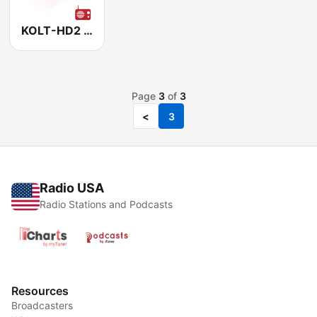
KOLT-HD2 Real Oldies 97.1
Page
3
of
3
<
3
Radio USA
Radio Stations and Podcasts
Resources
Broadcasters