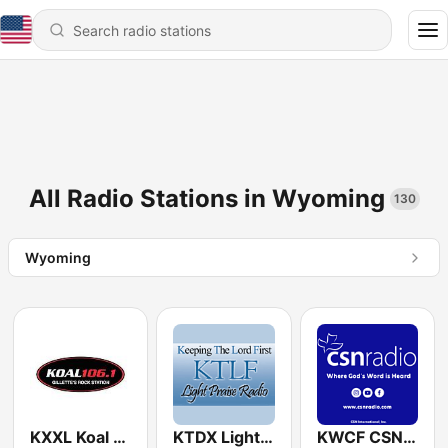
All Radio Stations in Wyoming
130
Wyoming
KXXL Koal 106.1 FM
KTDX Light Praise Radio 89.3 FM
KWCF CSN International 89.3 FM