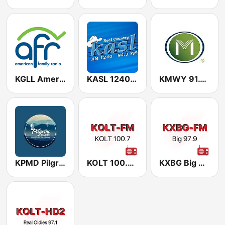
KGLL American Family Radio 88.1 FM
KASL 1240 AM
KMWY 91.1 FM
KPMD Pilgrim Radio 88.1 FM
KOLT 100.7 FM
KXBG Big 97.9 FM