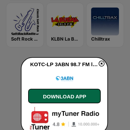
Soft Rock Radio
KLBN La Buena 101.9 FM
Chilltrax
KOTC-LP 3ABN 98.7 FM live
DOWNLOAD APP