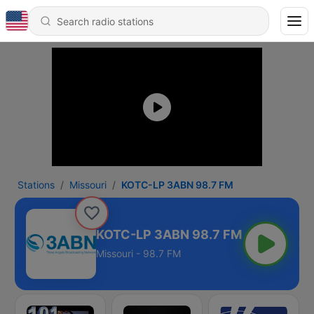
Stations
Missouri
KOTC-LP 3ABN 98.7 FM
KOTC-LP 3ABN 98.7 FM
Missouri - 98.7 FM