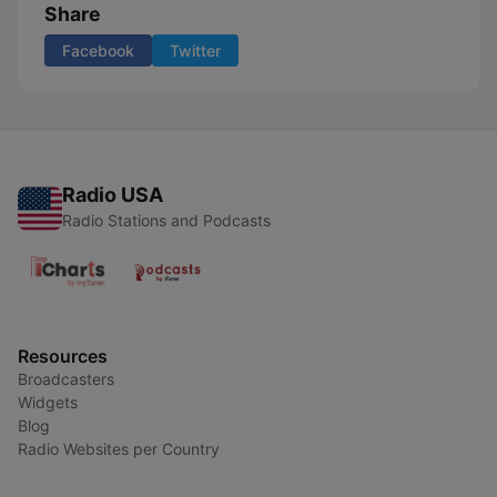
Share
Facebook
Twitter
Radio USA
Radio Stations and Podcasts
Resources
Broadcasters
Widgets
Blog
Radio Websites per Country