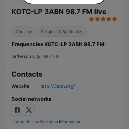
KOTC-LP 3ABN 98.7 FM live
Christian
Religious & Spirituality
Frequencies KOTC-LP 3ABN 98.7 FM:
Jefferson City:
98.7 FM
Contacts
Website
http://3abn.org/
Social networks
Update this radio station information