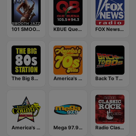
101 SMOOTH JAZZ
KBUE Que Buena 105.5 / 94.3 FM (US Only)
FOX News Radio
The Big 80s Station
America's Greatest 70s Hits
Back To The 80's Radio
America's Country
Mega 97.9 FM
Radio Classic Rock