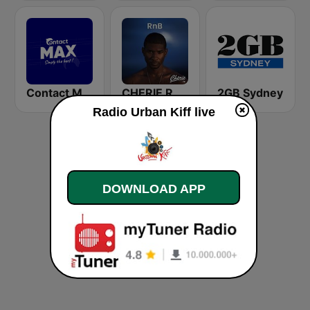
Contact Max
CHERIE RNB
2GB Sydney
Radio Urban Kiff live
DOWNLOAD APP