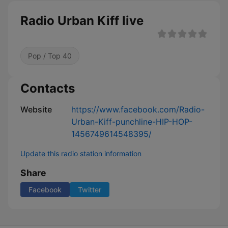
Radio Urban Kiff live
Pop / Top 40
Contacts
Website
https://www.facebook.com/Radio-
Urban-Kiff-punchline-HIP-HOP-
1456749614548395/
Update this radio station information
Share
Facebook
Twitter