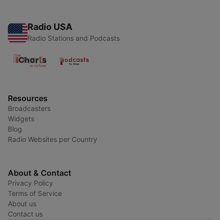
Radio USA
Radio Stations and Podcasts
Resources
Broadcasters
Widgets
Blog
Radio Websites per Country
About & Contact
Privacy Policy
Terms of Service
About us
Contact us