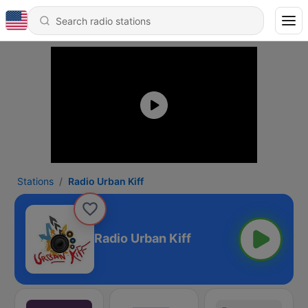
Stations
Radio Urban Kiff
Radio Urban Kiff