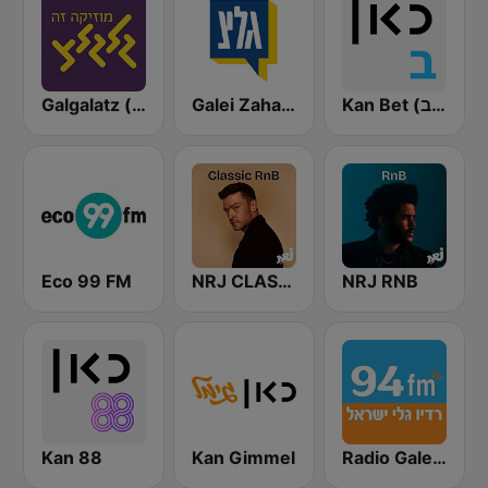
Galgalatz (גלגלצ רדיו)
Galei Zahal (גלי צה"ל)
Kan Bet (כאן ב' / רשת ב')
Eco 99 FM
NRJ CLASSIC RNB
NRJ RNB
Kan 88
Kan Gimmel
Radio Galey Israel (רדיו גלי ישראל)