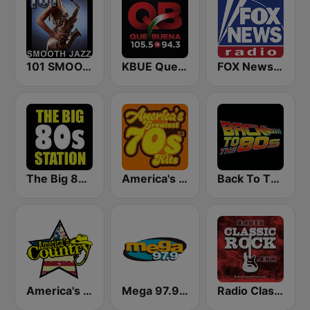
101 SMOOTH JAZZ
KBUE Que Buena 105.5 / 94.3 FM (US Only)
FOX News Radio
The Big 80s Station
America's Greatest 70s Hits
Back To The 80's Radio
America's Country
Mega 97.9 FM
Radio Classic Rock