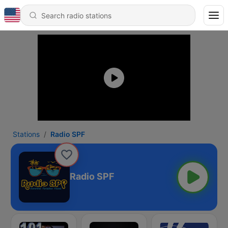
Stations
Radio SPF
Radio SPF