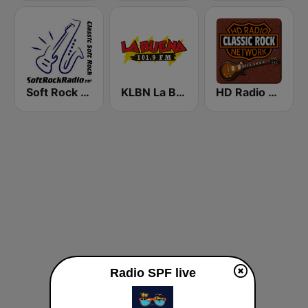
Soft Rock Radio
KLBN La Buena 101.9 FM
HD Radio - Classic Rock
Radio SPF live