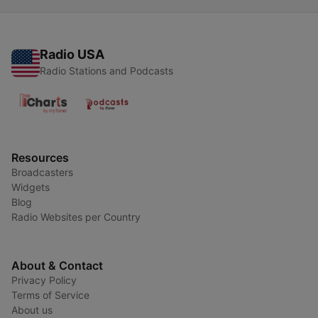
Radio USA
Radio Stations and Podcasts
Resources
Broadcasters
Widgets
Blog
Radio Websites per Country
About & Contact
Privacy Policy
Terms of Service
About us