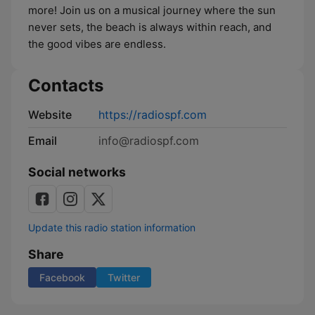
more! Join us on a musical journey where the sun
never sets, the beach is always within reach, and
the good vibes are endless.
Contacts
Website
https://radiospf.com
Email
info@radiospf.com
Social networks
Update this radio station information
Share
Facebook
Twitter