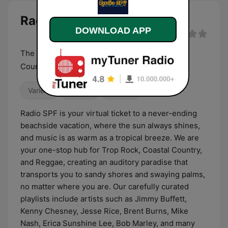
Radio SPF live
DOWNLOAD APP
The sunniest place to hear Trop Rock, Coastal
Country, and Reggae.
Variety
Country
Reggae
Radio SPF is your virtual ticket to a never-ending
beachside vacation, where the sun always shines,
and music is as warm as a tropical breeze. We are
your one-stop hub for Trop Rock, Coastal Country,
and Reggae, creating an auditory paradise that
transports you to sandy shores and swaying palms,
no matter where you are. Our carefully curated
playlists include artists such as Jimmy Buffett,
Kenny Chesney, Jesse Rice, Brent Burns, Mike
Nash, Erica Sunshine Lee, Bob Marley, and many