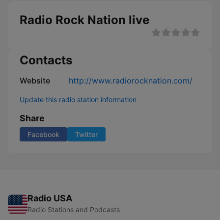
Radio Rock Nation live
Contacts
Website
http://www.radiorocknation.com/
Update this radio station information
Share
Facebook
Twitter
Radio USA
Radio Stations and Podcasts