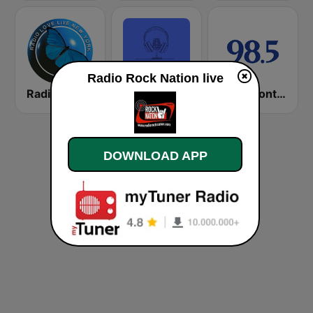
Radio Rock Nation live
Radio Love Live
Public Radio Los Angeles
98.5 Montréal
DOWNLOAD APP