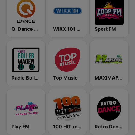
Q-Dance Radio
WIXX 101 FM
Sport FM
Radio Bollerwagen
Top Music
MAXIMAFM DAB+
Play FM
100 HIT radio
Retro Dance FM