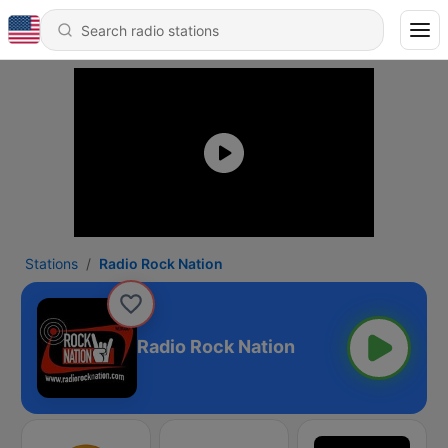
Stations
Radio Rock Nation
Radio Rock Nation