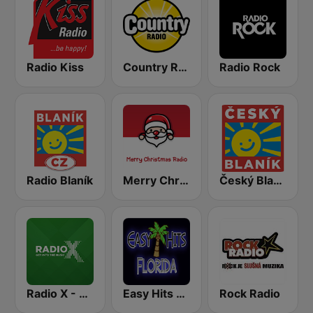
Radio Kiss
Country Radio
Radio Rock
Radio Blaník
Merry Christmas Radio
Český Blaník
Radio X - London
Easy Hits Florida
Rock Radio