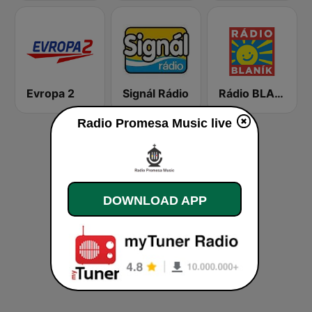
Evropa 2
Signál Rádio
Rádio BLANÍK
Radio Promesa Music live
DOWNLOAD APP