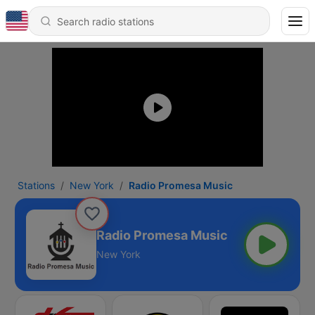
Stations
New York
Radio Promesa Music
Radio Promesa Music
New York