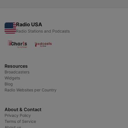
Radio USA
Radio Stations and Podcasts
Resources
Broadcasters
Widgets
Blog
Radio Websites per Country
About & Contact
Privacy Policy
Terms of Service
About us