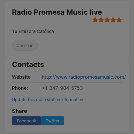
Radio Promesa Music live
Tu Emisora Católica
Christian
Contacts
Website
http://www.radiopromesamusic.com/
Phone:
+1-347-984-5753
Update this radio station information
Share
Facebook
Twitter