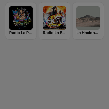
Radio La Parrandera NY
Radio La Explosiva de New York
La Hacienda Radio