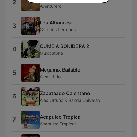
2
Aventurero
Los Albaniles
3
Corridos Perrones
CUMBIA SONIDERA 2
4
Muixcatone
Megamix Bailable
5
Alexia Lillo
Zapateado Calentano
6
Alex Ortuño & Banda Universo
Acapulco Tropical
7
Acapulco Tropical