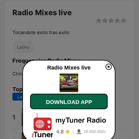
Radio Mixes live
Tocandote exito tras exito
Latino
Frequencies Radio Mixes:
Radio Mixes live
Chicago:
Online
Top Songs
Last 7 days
Last 30 days
DOWNLOAD APP
Cumbia Sonidera
1
vibra sonidera
Cumbia Grupera