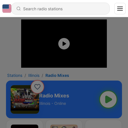
Stations
Illinois
Radio Mixes
Radio Mixes
Illinois - Online