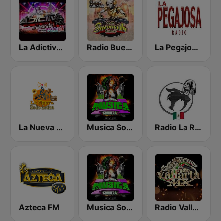
La Adictiva NY
Radio Buena Vista Sonidera
La Pegajosa Radio HD
La Nueva Radio Latina
Musica Sonidera Radio
Radio La Rugidora
Azteca FM
Musica Sonidera
Radio Vallarta Mx