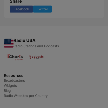
Share
Facebook
Twitter
Radio USA
Radio Stations and Podcasts
Resources
Broadcasters
Widgets
Blog
Radio Websites per Country