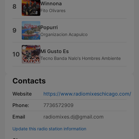
Winnona
8
Fito Olivares
Popurri
9
Organizacion Acapulco
Mi Gusto Es
10
Tecno Banda Nalo's Hombres Ambiente
Contacts
Website
https://www.radiomixeschicago.com/
Phone:
7736572909
Email
radiomixes.dj@gmail.com
Update this radio station information