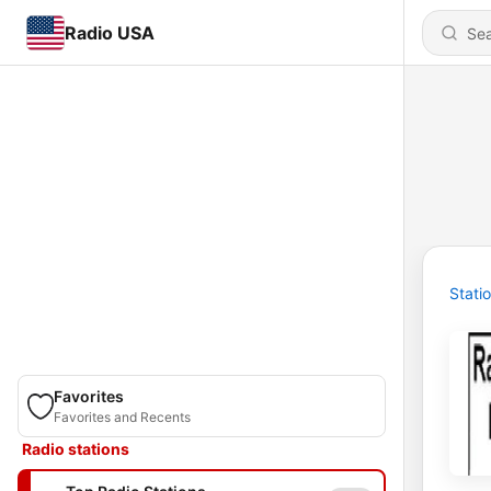
Radio USA
Stati
Favorites
Favorites and Recents
Radio stations