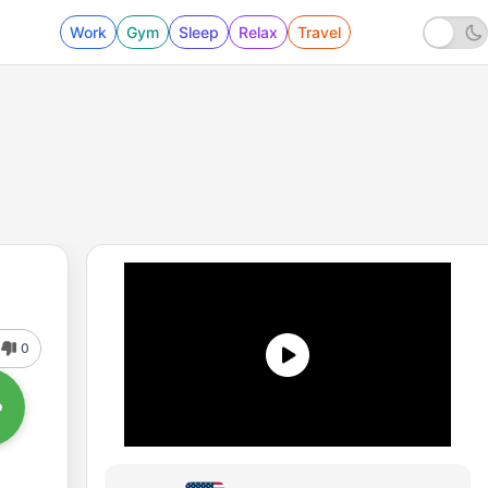
Work
Gym
Sleep
Relax
Travel
0