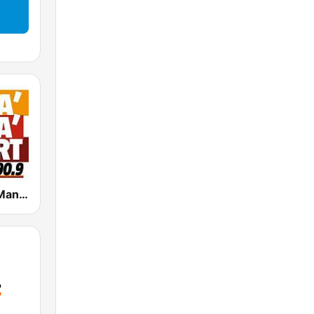
Radio Manà Manà Sport Roma