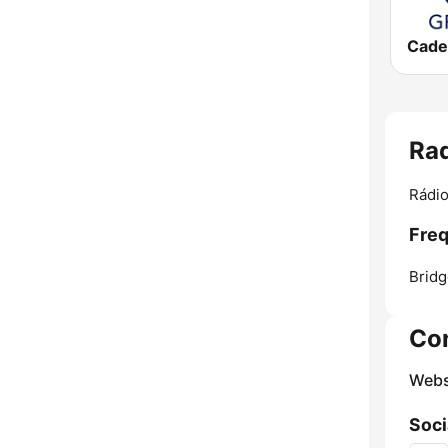
Rad
Rádio
Freq
Bridg
Co
Webs
Soci