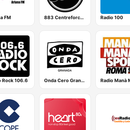
na FM
883 Centreforce radio
Radio 100
o Rock 106.6
Onda Cero Granada