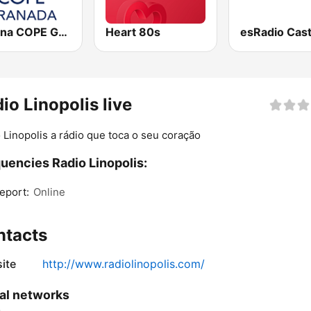
Cadena COPE Granada
Heart 80s
io Linopolis live
 Linopolis a rádio que toca o seu coração
uencies Radio Linopolis:
eport:
Online
ntacts
ite
http://www.radiolinopolis.com/
al networks