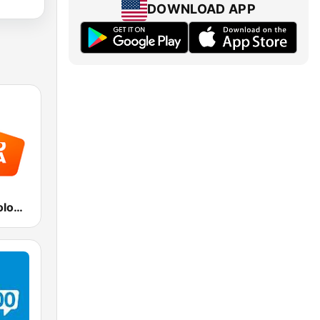
DOWNLOAD APP
Radio Italia solomusicaitaliana