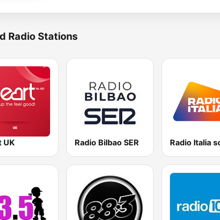
d Radio Stations
t UK
Radio Bilbao SER