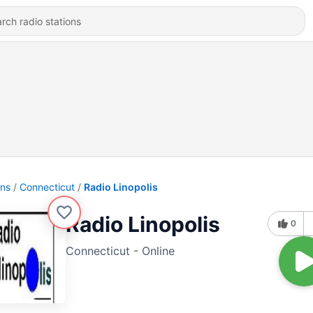
ons
Connecticut
Radio Linopolis
Radio Linopolis
0
Connecticut - Online