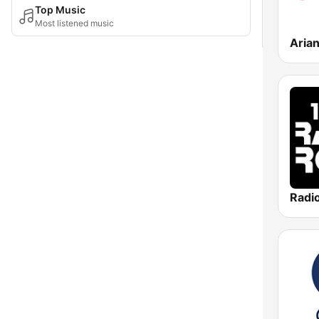
Top Music
Most listened music
Aria
Radi