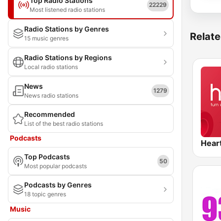
Top Radio Stations
22229
Most listened radio stations
Radio Stations by Genres
Relate
15 music genres
Radio Stations by Regions
Local radio stations
News
1279
News radio stations
Recommended
List of the best radio stations
Podcasts
Hear
Top Podcasts
50
Most popular podcasts
Podcasts by Genres
18 topic genres
Music