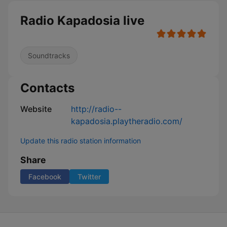
Radio Kapadosia live
Soundtracks
Contacts
Website
http://radio--
kapadosia.playtheradio.com/
Update this radio station information
Share
Facebook
Twitter