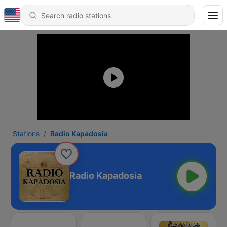
Stations
Radio Kapadosia
Radio Kapadosia