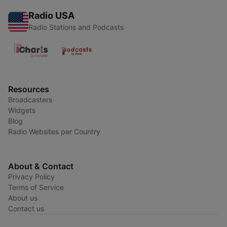
Radio USA
Radio Stations and Podcasts
Resources
Broadcasters
Widgets
Blog
Radio Websites per Country
About & Contact
Privacy Policy
Terms of Service
About us
Contact us