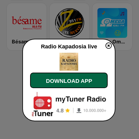
Bésame Costa Rica
Zeta FM
Radio Omega Stereo
Radio Kapadosia live
DOWNLOAD APP