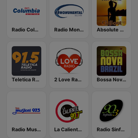
Radio Columbia
Radio Monumental
Absolute Chillout
Teletica Radio 91.5 FM
2 Love Radio
Bossa Nova Brazil
Radio Musical
La Caliente 90.7 FM
Radio Sinfonola