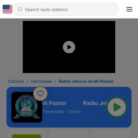
Stations
Tennessee
Radio Jehova es Mi Pastor
adio Jehova es Mi Pastor
Tennessee - Online