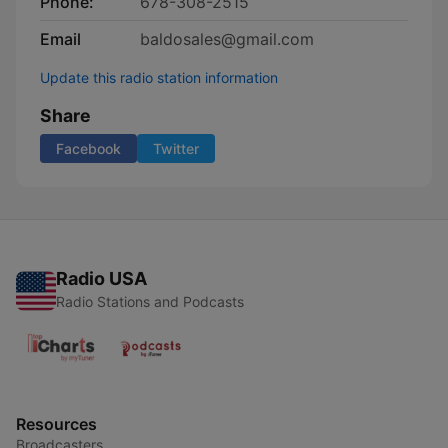
Phone:
678-308-2515
Email
baldosales@gmail.com
Update this radio station information
Share
Facebook
Twitter
Radio USA
Radio Stations and Podcasts
Resources
Broadcasters