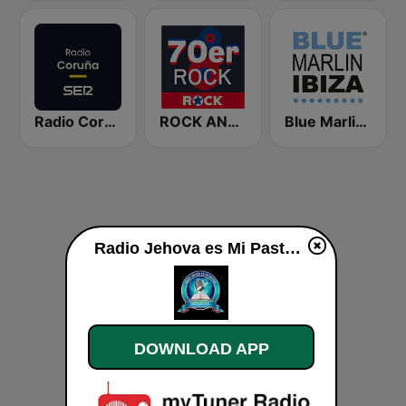
Radio Coruña SER
ROCK ANTENNE 70er Rock
Blue Marlin Ibiza Radio
Radio Jehova es Mi Pastor live
DOWNLOAD APP