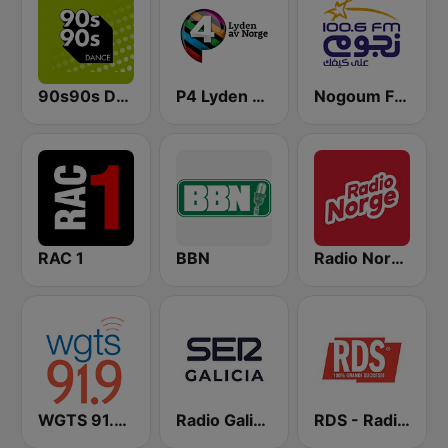
90s90s Dance
P4 Lyden av Norge
Nogoum FM 100.6 (نجوم فم)
RAC 1
BBN
Radio Norge
WGTS 91.9 FM
Radio Galicia SER
RDS - Radio Dimensione Suono