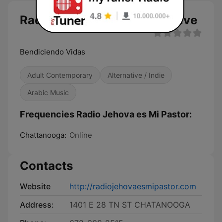
Radio Jehova es Mi Pastor live
Bendiciendo Vidas
Adult Contemporary
Alternative / Indie
Arabic Music
Frequencies Radio Jehova es Mi Pastor:
Chattanooga:
Online
Contacts
Website
http://radiojehovaesmipastor.com
Address:
1401 E 28 TN ST CHATANOOGA