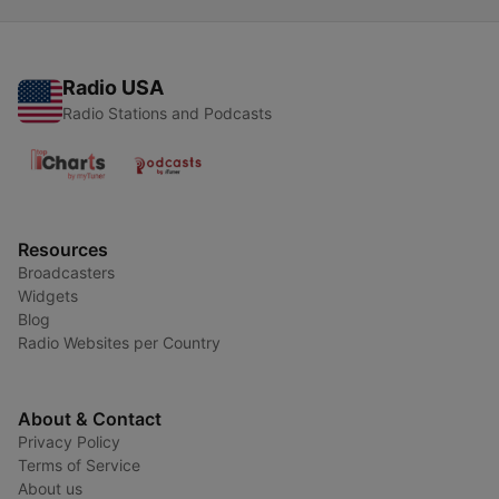
Radio USA
Radio Stations and Podcasts
Resources
Broadcasters
Widgets
Blog
Radio Websites per Country
About & Contact
Privacy Policy
Terms of Service
About us