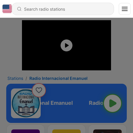
Stations
Radio Internacional Emanuel
Radio Internacional Emanuel