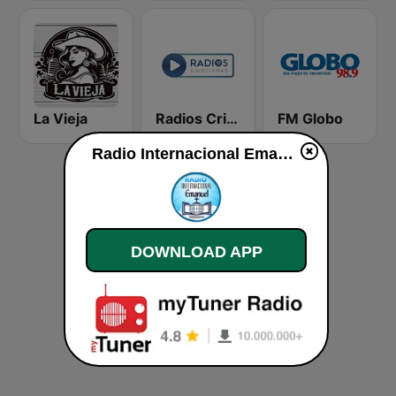
La Vieja
Radios Cristianas
FM Globo
Radio Internacional Emanuel live
DOWNLOAD APP