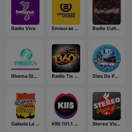
Radio Viva
Emisoras Unidas
Radio Cultural TGN
Rhema Stereo
Radio Tic Tac Guatemala
Dios De Pacto
Galaxia La Picosa
KIIS 101.1 Melbourne
Stereo Vision