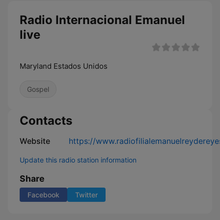
Radio Internacional Emanuel
live
Maryland Estados Unidos
Gospel
Contacts
Website
https://www.radiofilialemanuelreyderey
Update this radio station information
Share
Facebook
Twitter