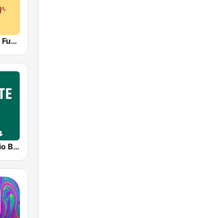
Radio Capital Funky Town
LifeGate Radio Blues