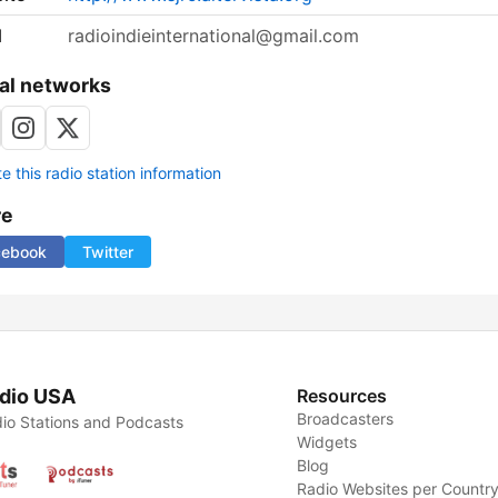
l
radioindieinternational@gmail.com
al networks
 this radio station information
re
cebook
Twitter
dio USA
Resources
Broadcasters
io Stations and Podcasts
Widgets
Blog
Radio Websites per Countr