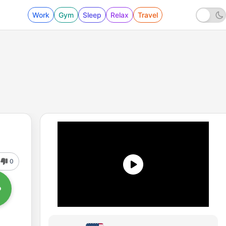
Work
Gym
Sleep
Relax
Travel
0