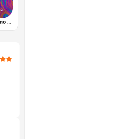
Music Star Pino Daniele - United Music