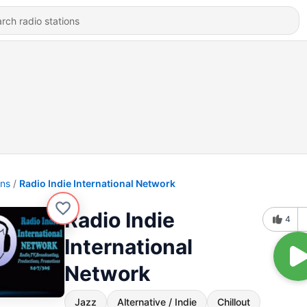
ons
Radio Indie International Network
Radio Indie
4
International
Network
Jazz
Alternative / Indie
Chillout