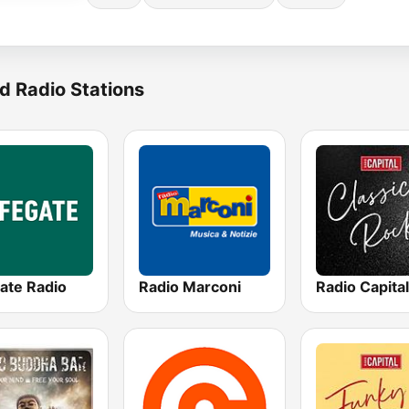
d Radio Stations
ate Radio
Radio Marconi