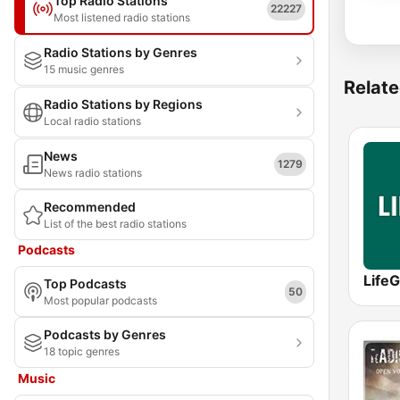
Top Radio Stations
22227
Most listened radio stations
Radio Stations by Genres
15 music genres
Relate
Radio Stations by Regions
Local radio stations
News
1279
News radio stations
Recommended
List of the best radio stations
Podcasts
LifeG
Top Podcasts
50
Most popular podcasts
Podcasts by Genres
18 topic genres
Music