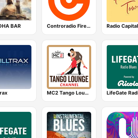
DHA BAR
Controradio Firenze
trax
MC2 Tango Lounge