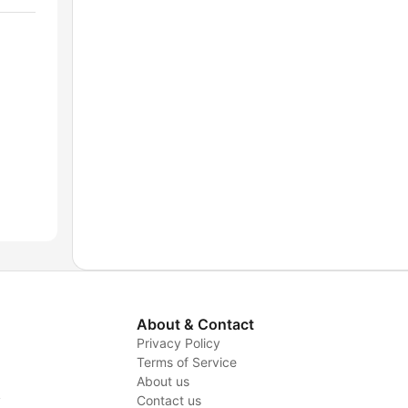
About & Contact
Privacy Policy
Terms of Service
About us
y
Contact us