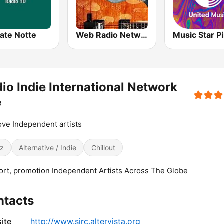
ate Notte
Web Radio Network Blues Story
io Indie International Network
e
ve Independent artists
z
Alternative / Indie
Chillout
rt, promotion Independent Artists Across The Globe
ntacts
ite
http://www.sjrc.altervista.org