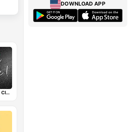
DOWNLOAD APP
Radio Capital Classic Rock