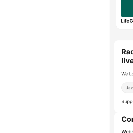
LifeG
Rad
liv
We Lo
Jaz
Suppo
Co
Webs