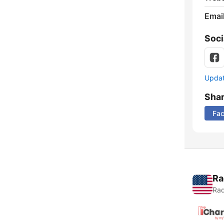
Emai
Soci
Update
Sha
Fa
Ra
Rad