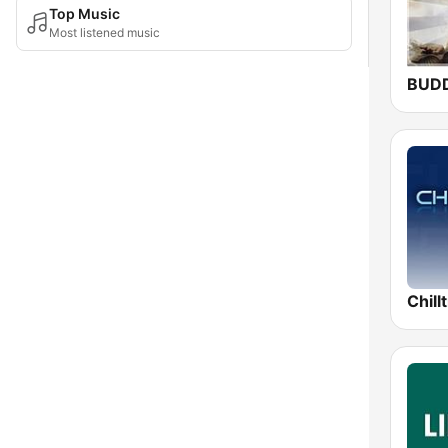
Top Music
Most listened music
BUD
Chill