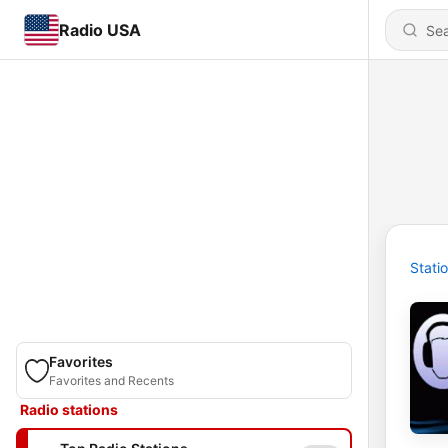
Radio USA
Stati
Favorites
Favorites and Recents
Radio stations