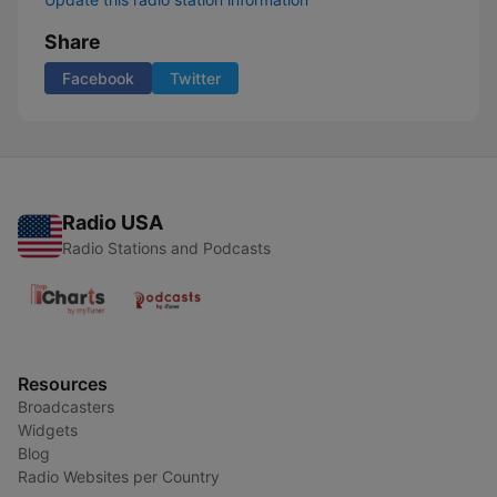
Share
Facebook
Twitter
Radio USA
Radio Stations and Podcasts
Resources
Broadcasters
Widgets
Blog
Radio Websites per Country