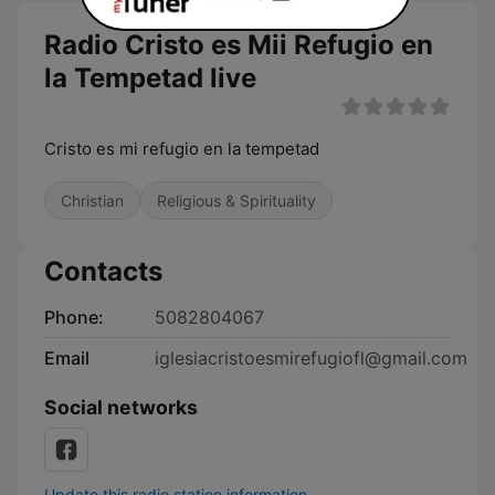
Radio Cristo es Mii Refugio en
la Tempetad live
Cristo es mi refugio en la tempetad
Christian
Religious & Spirituality
Contacts
Phone:
5082804067
Email
iglesiacristoesmirefugiofl@gmail.com
Social networks
Update this radio station information