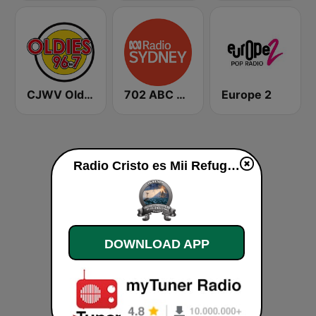
CJWV Oldies 96.7 FM
702 ABC Sydney
Europe 2
Radio Cristo es Mii Refugio en la Tempetad live
DOWNLOAD APP