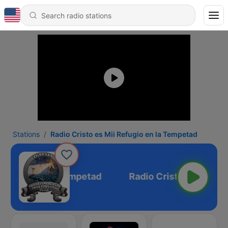
Stations
Radio Cristo es Mii Refugio en la Tempetad
Refugio en la Tempetad