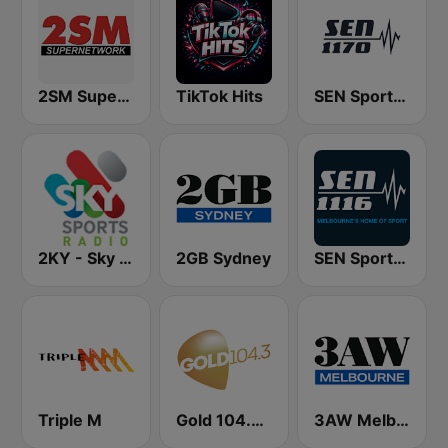
2SM Super Radio
TikTok Hits
SEN Sports 1170 Sydney
2KY - Sky Sports Radio
2GB Sydney
SEN Sports 1116 AM
Triple M
Gold 104.3 FM
3AW Melbourne