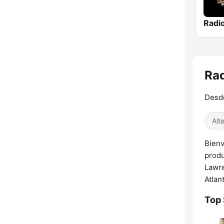
Rad
Desde
Alt
Bienv
produ
Lawre
Atlan
Top