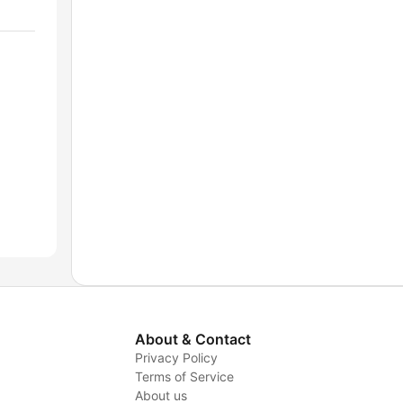
About & Contact
Privacy Policy
Terms of Service
About us