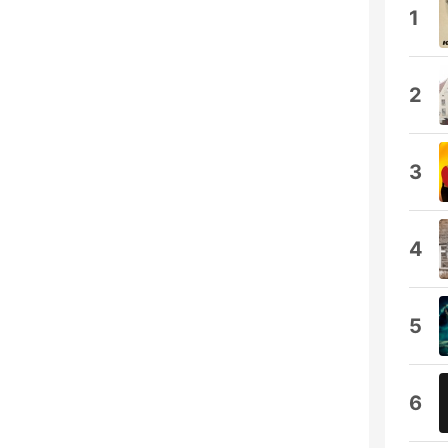
1
2
3
4
5
6