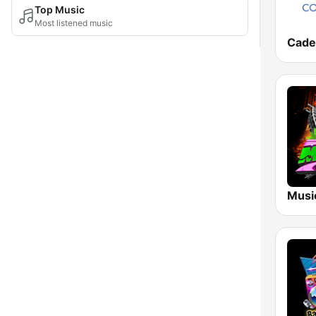
Top Music
Most listened music