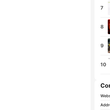
7
8
9
10
Co
Webs
Addr