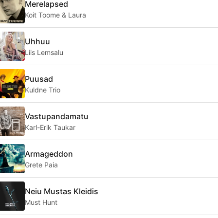
Merelapsed
Koit Toome & Laura
Uhhuu
Liis Lemsalu
Puusad
Kuldne Trio
Vastupandamatu
Karl-Erik Taukar
Armageddon
Grete Paia
Neiu Mustas Kleidis
Must Hunt