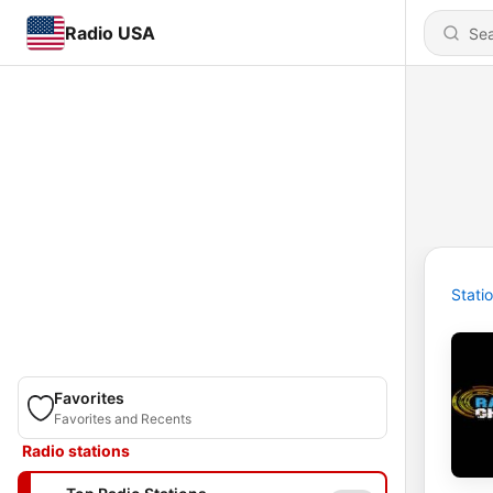
Radio USA
Stati
Favorites
Favorites and Recents
Radio stations