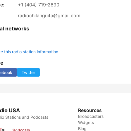
e:
+1 (404) 719-2890
l
radiochilanguita@gmail.com
al networks
 this radio station information
re
cebook
Twitter
dio USA
Resources
Broadcasters
io Stations and Podcasts
Widgets
Blog