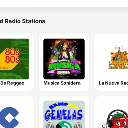
d Radio Stations
0s Reggae
Musica Sonidera