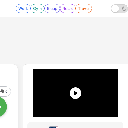
Work
Gym
Sleep
Relax
Travel
0