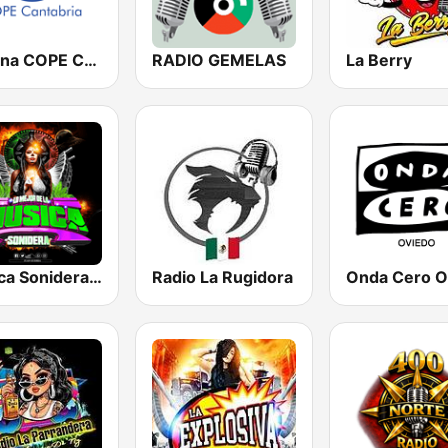
Cadena COPE Cantabria
RADIO GEMELAS
La Berry
Musica Sonidera Radio
Radio La Rugidora