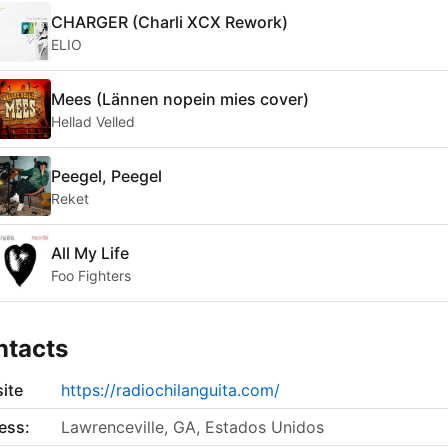
CHARGER (Charli XCX Rework)
ELIO
Mees (Lännen nopein mies cover)
Hellad Velled
Peegel, Peegel
Reket
All My Life
Foo Fighters
ntacts
ite
https://radiochilanguita.com/
ess:
Lawrenceville, GA, Estados Unidos