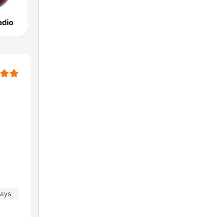
adio
days