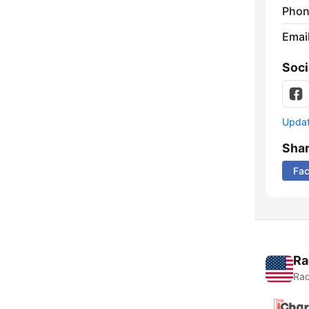
Phon
Emai
Soci
Update
Sha
Fa
Ra
Rad