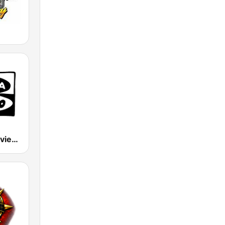
Onda Cero Oviedo