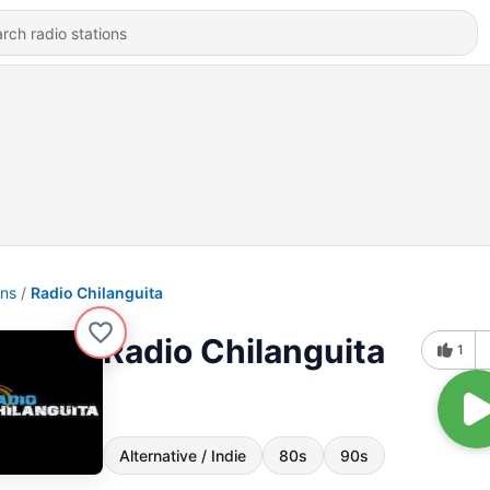
ons
Radio Chilanguita
Radio Chilanguita
1
Alternative / Indie
80s
90s