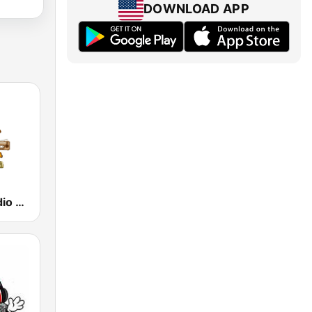
DOWNLOAD APP
La Nueva Radio Latina