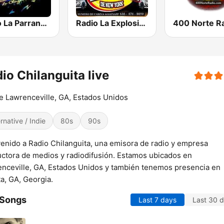
Radio La Parrandera NY
Radio La Explosiva de New York
400 Norte R
io Chilanguita live
 Lawrenceville, GA, Estados Unidos
ernative / Indie
80s
90s
enido a Radio Chilanguita, una emisora de radio y empresa
ctora de medios y radiodifusión. Estamos ubicados en
nceville, GA, Estados Unidos y también tenemos presencia en
ta, GA, Georgia.
 Songs
Last 7 days
Last 30 