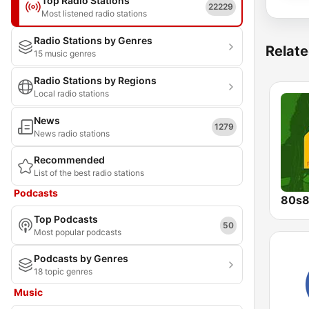
Top Radio Stations
22229
Most listened radio stations
Radio Stations by Genres
Relate
15 music genres
Radio Stations by Regions
Local radio stations
News
1279
News radio stations
Recommended
List of the best radio stations
Podcasts
80s8
Top Podcasts
50
Most popular podcasts
Podcasts by Genres
18 topic genres
Music