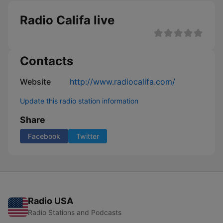
Radio Califa live
Contacts
Website
http://www.radiocalifa.com/
Update this radio station information
Share
Facebook
Twitter
Radio USA
Radio Stations and Podcasts