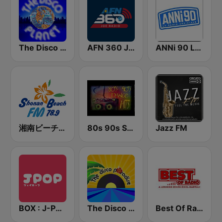
The Disco Planet
AFN 360 Joe Radio
ANNi 90 La Radio Ufficiale
湘南ビーチFM (Shonan Beach FM)
80s 90s Super Dance
Jazz FM
BOX : J-POP Radio - ジェイポップ 無線
The Disco Paradise
Best Of Radio