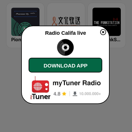
Radio Califa live
Pioneer DJ Radio
文化放送 AM 1134 (Nippon Cultural Broadcasting)
The FunkStation
DOWNLOAD APP