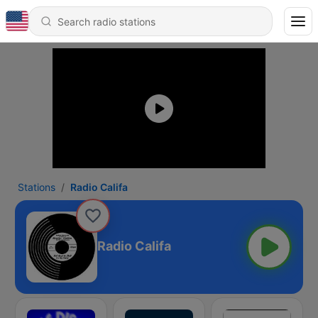
Stations
Radio Califa
Radio Califa