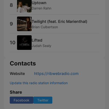
Uptown
8
Darren Rahn
Twilight (feat. Eric Marienthal)
9
Brian Culbertson
Lifted
10
Judah Sealy
Contacts
Website
https://ribwebradio.com
Update this radio station information
Share
Facebook
Twitter