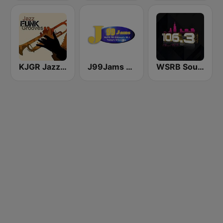
KJGR Jazz Grooves
J99Jams WJPC FM Chicago
WSRB Soul 106.3 Chicago's RnB