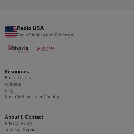
Radio USA
Radio Stations and Podcasts
Resources
Broadcasters
Widgets
Blog
Radio Websites per Country
About & Contact
Privacy Policy
Terms of Service