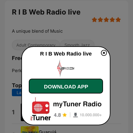
R I B Web Radio live
A unique blend of Music
Adult Contemporary
Smooth Jazz
R I B Web Radio live
Frequencies R I B Web Radio:
Perkasie:
Online
Top Songs
DOWNLOAD APP
Last 7 days
Last 30 days
Radio
1
Hubert Eaves IV
Guarujá