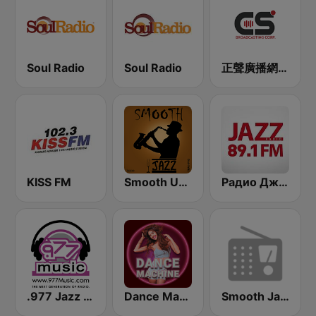
Soul Radio
Soul Radio
正聲廣播網路綜合台 (CSBC Life)
KISS FM
Smooth Urban Jazz Cafe
Радио Джаз (Radio Jazz - Smooth Jazz)
.977 Jazz Music
Dance Machine
Smooth Jazz WNUA