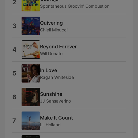
2
Spontaneous Groovin' Combustion
Quivering
3
Chieli Minucci
Beyond Forever
4
Will Donato
In Love
5
Ragan Whiteside
Sunshine
6
JJ Sansaverino
Make It Count
7
Lil Holland