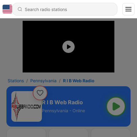
Stations
Pennsylvania
R I B Web Radio
R I B Web Radio
Pennsylvania - Online