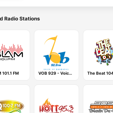
d Radio Stations
 101.1 FM
VOB 929 - Voice Of Barbados
The Beat 104