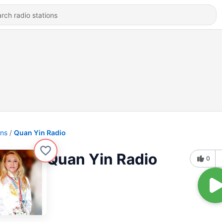
ons
Quan Yin Radio
Quan Yin Radio
0