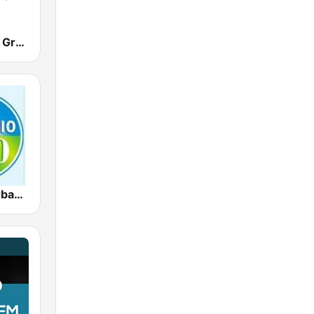
Boss 104 FM Grenada
CBC 900 Barbados