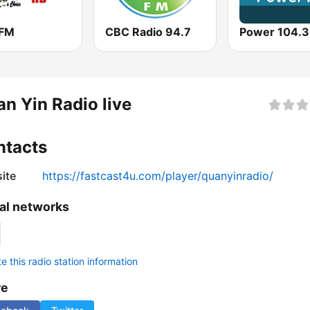
 FM
CBC Radio 94.7
Power 104.3
n Yin Radio live
ntacts
ite
https://fastcast4u.com/player/quanyinradio/
al networks
 this radio station information
re