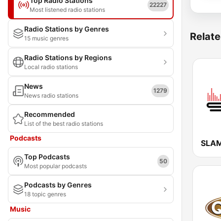
Top Radio Stations
22227
Most listened radio stations
Radio Stations by Genres
Relate
15 music genres
Radio Stations by Regions
Local radio stations
News
1279
News radio stations
Recommended
List of the best radio stations
Podcasts
SLAM
Top Podcasts
50
Most popular podcasts
Podcasts by Genres
18 topic genres
Music