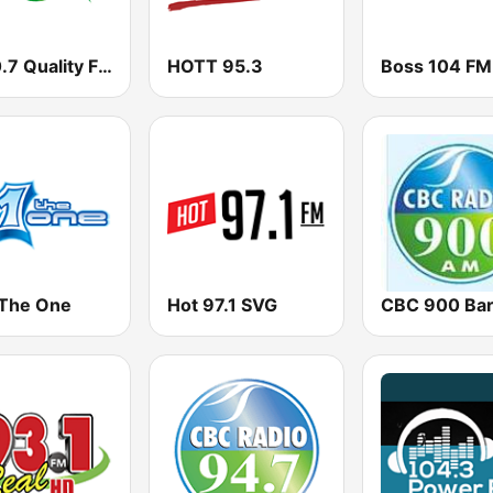
Q100.7 Quality FM
HOTT 95.3
 The One
Hot 97.1 SVG