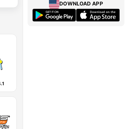
DOWNLOAD APP
.1