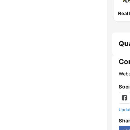
Real
Qua
Co
Webs
Soci
Update
Sha