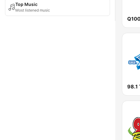
Top Music
Most listened music
98.1