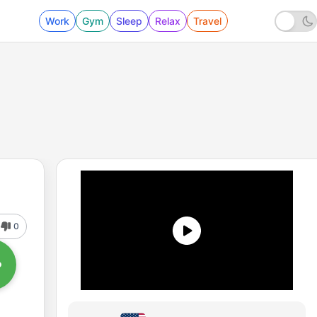
Work
Gym
Sleep
Relax
Travel
0