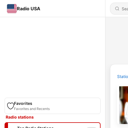
Radio USA
Stati
Favorites
Favorites and Recents
Radio stations