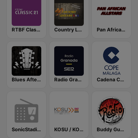
RTBF Classic 21
Country Legends USA
Pan African Allstars
Blues After Hours
Radio Granada SER
Cadena COPE Málaga
SonicStadium Radio
KOSU / KOSN / KOSR Oklahoma's Public Radio 91.7 & 107.5FM
Buddy Guy Radio Legends