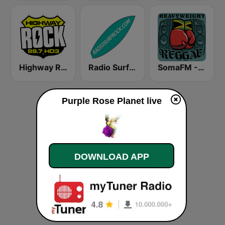
Highway Rock
Radio Surf Rock
SomaFM - Heavyweight Reggae
Purple Rose Planet live
DOWNLOAD APP