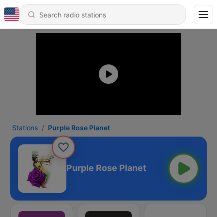
Stations
Purple Rose Planet
Purple Rose Planet