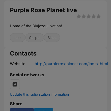
Purple Rose Planet live
Home of the Blujazoul Nation!
Jazz
Gospel
Blues
Contacts
Website
http://purpleroseplanet.com/index.html
Social networks
Update this radio station information
Share