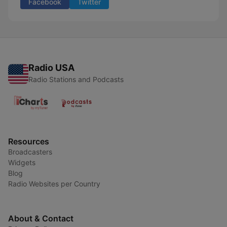
Facebook
Twitter
Radio USA
Radio Stations and Podcasts
Resources
Broadcasters
Widgets
Blog
Radio Websites per Country
About & Contact