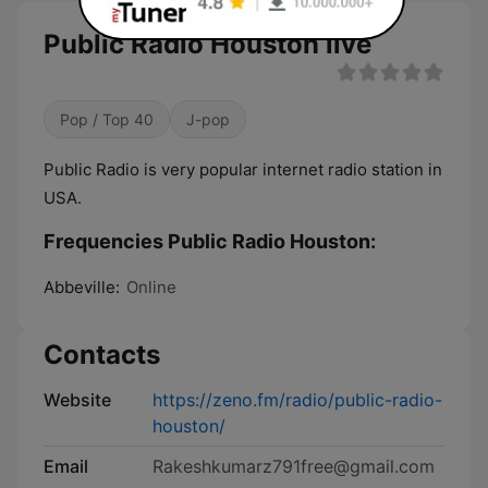
Public Radio Houston live
Pop / Top 40
J-pop
Public Radio is very popular internet radio station in
USA.
Frequencies Public Radio Houston:
Abbeville:
Online
Contacts
Website
https://zeno.fm/radio/public-radio-
houston/
Email
Rakeshkumarz791free@gmail.com