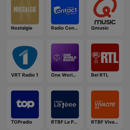
Nostalgie
Radio Contact
Qmusic
VRT Radio 1
One World Radio
Bel RTL
TOPradio
RTBF La Première
RTBF VivaCité Bruxelles