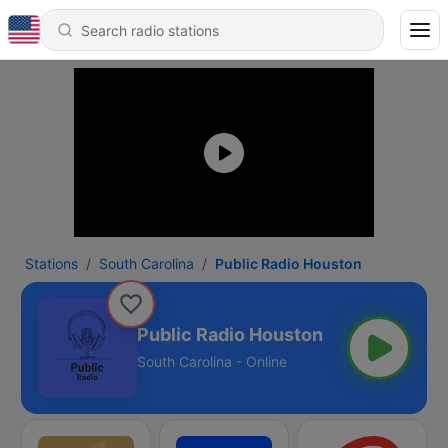
Stations
South Carolina
Public Radio Houston
Public Radio Houston
South Carolina - Online