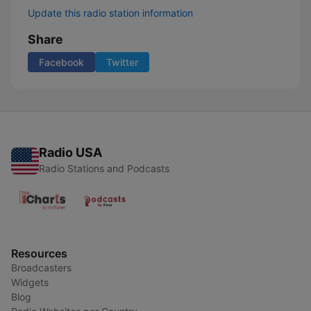
Update this radio station information
Share
Facebook
Twitter
Radio USA
Radio Stations and Podcasts
Resources
Broadcasters
Widgets
Blog