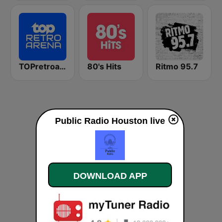
TOPretroarena
80's Hits
Ritmo 95.7
Public Radio Houston live
DOWNLOAD APP