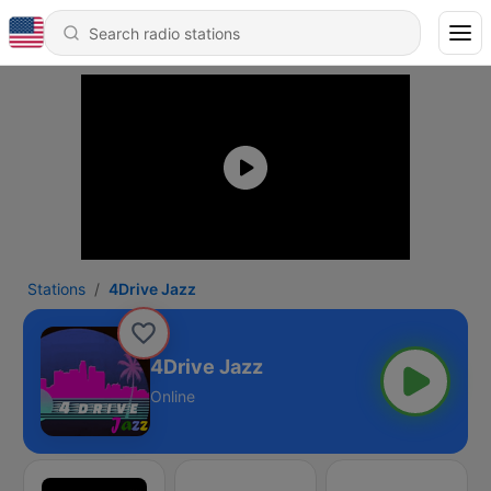
Stations
4Drive Jazz
4Drive Jazz
Online