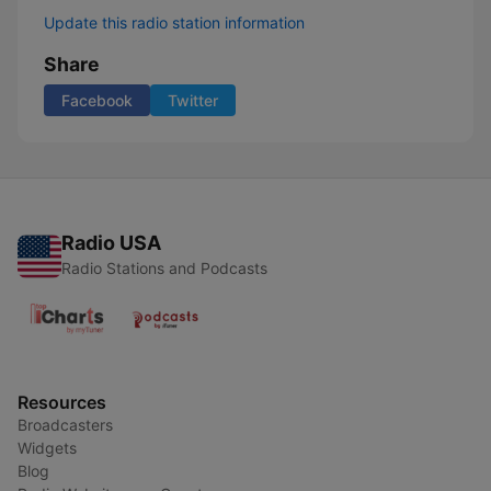
Update this radio station information
Share
Facebook
Twitter
Radio USA
Radio Stations and Podcasts
Resources
Broadcasters
Widgets
Blog