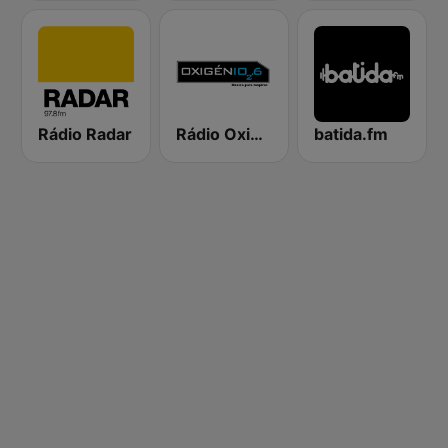
Rádio Radar
Rádio Oxigénio
batida.fm