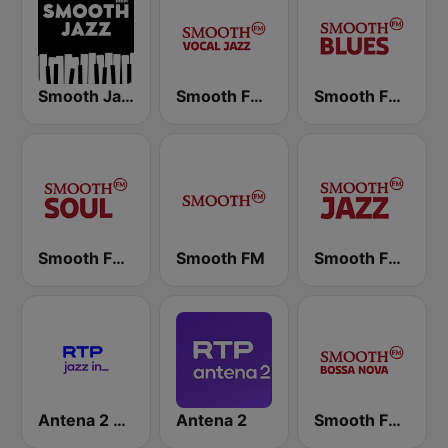
Smooth Jazz - Groov
Smooth FM Vocal Jazz
Smooth FM Blues
Smooth FM Soul
Smooth FM
Smooth FM Jazz
Antena 2 Jazzin
Antena 2
Smooth FM Bossa Nova