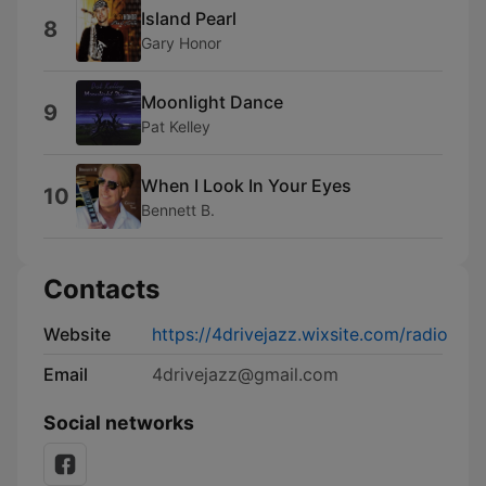
Island Pearl
8
Gary Honor
Moonlight Dance
9
Pat Kelley
When I Look In Your Eyes
10
Bennett B.
Contacts
Website
https://4drivejazz.wixsite.com/radio
Email
4drivejazz@gmail.com
Social networks