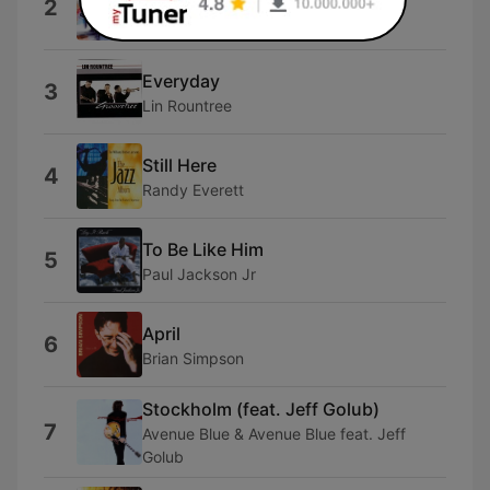
2
Ben Tankard
Everyday
3
Lin Rountree
Still Here
4
Randy Everett
To Be Like Him
5
Paul Jackson Jr
April
6
Brian Simpson
Stockholm (feat. Jeff Golub)
7
Avenue Blue & Avenue Blue feat. Jeff
Golub