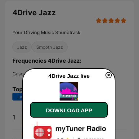
4Drive Jazz
Your Driving Music Soundtrack
Jazz
Smooth Jazz
Frequencies 4Drive Jazz:
Cascais:
Online
4Drive Jazz live
Top Songs
Last 7 days
Last 30 days
DOWNLOAD APP
Excited
1
James 'PJ' Spraggins
Remind Me