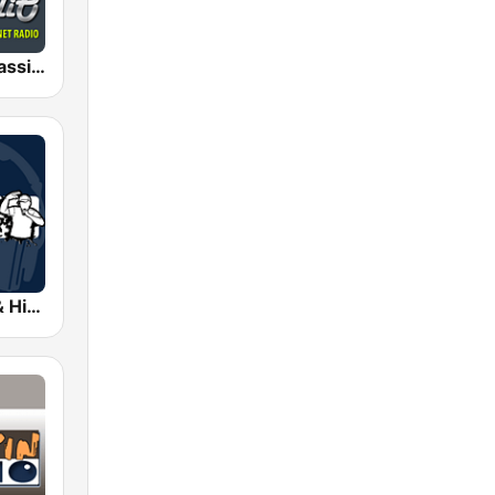
AceRadio-Classic RnB
Coolfm Rap & Hip Hop