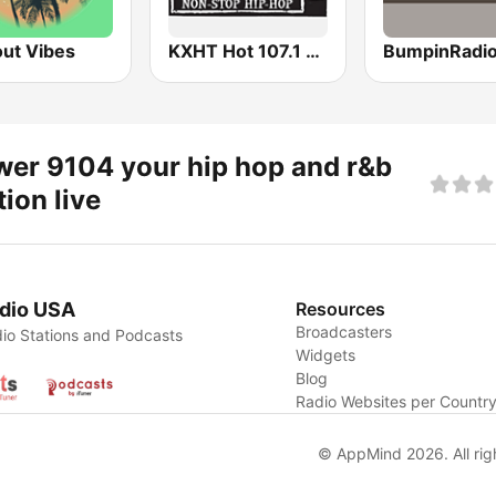
out Vibes
KXHT Hot 107.1 FM
er 9104 your hip hop and r&b
tion live
dio USA
Resources
Broadcasters
io Stations and Podcasts
Widgets
Blog
Radio Websites per Countr
© AppMind 2026. All rig