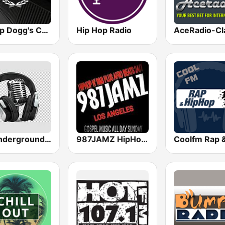
Snoop Dogg's Cadillacc Music
Hip Hop Radio
All Underground Hip Hop Radio
987JAMZ HipHop N' R&B Plus Afro Beats 24/7