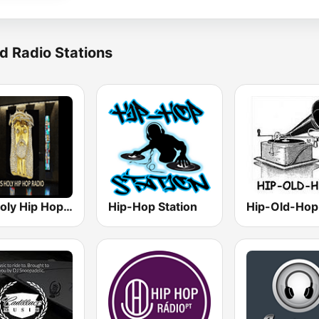
d Radio Stations
His Holy Hip Hop Radio
Hip-Hop Station
Hip-Old-Hop