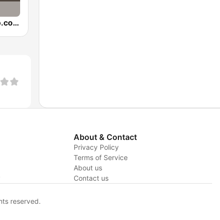
BumpinRadio.com - Hip Hop and R&B
About & Contact
Privacy Policy
Terms of Service
About us
y
Contact us
hts reserved.