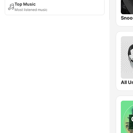
Top Music
Most listened music