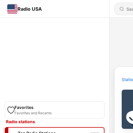
Radio USA
Stati
Favorites
Favorites and Recents
Radio stations