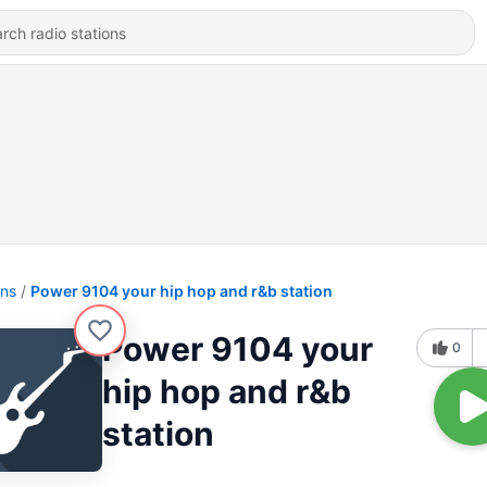
ons
Power 9104 your hip hop and r&b station
Power 9104 your
0
hip hop and r&b
station