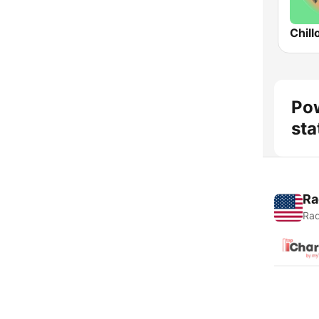
Chill
Pow
sta
Ra
Rad