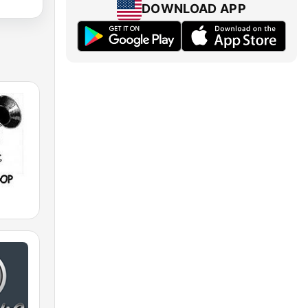
DOWNLOAD APP