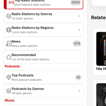
Top Radio Stations
22225
Most listened radio stations
Radio Stations by Genres
Relate
15 music genres
Radio Stations by Regions
Local radio stations
News
1279
News radio stations
Recommended
List of the best radio stations
Podcasts
Top Podcasts
50
Most popular podcasts
Podcasts by Genres
18 topic genres
Music