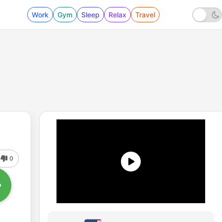
Work
Gym
Sleep
Relax
Travel
0