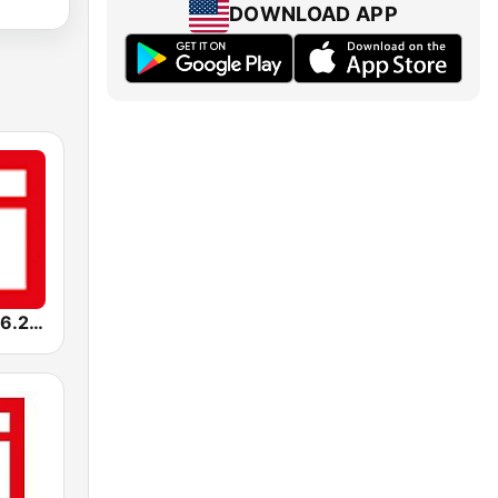
DOWNLOAD APP
RFI Afrique 96.2 FM