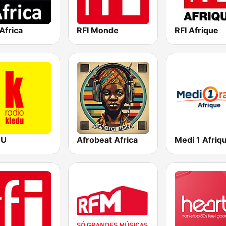
Africa
RFI Monde
RFI Afrique
DU
Afrobeat Africa