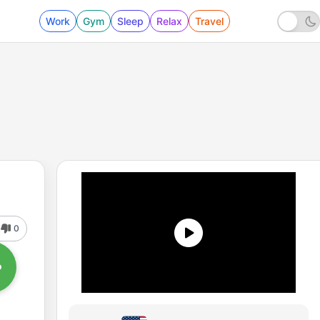
Work
Gym
Sleep
Relax
Travel
0