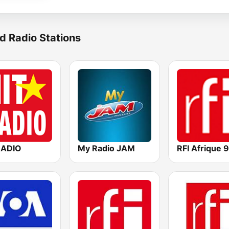
d Radio Stations
RADIO
My Radio JAM