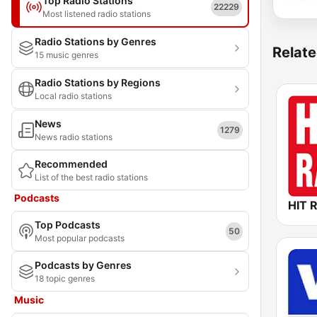
Top Radio Stations
22229
Most listened radio stations
Radio Stations by Genres
Relate
15 music genres
Radio Stations by Regions
Local radio stations
News
1279
News radio stations
Recommended
List of the best radio stations
Podcasts
HIT 
Top Podcasts
50
Most popular podcasts
Podcasts by Genres
18 topic genres
Music