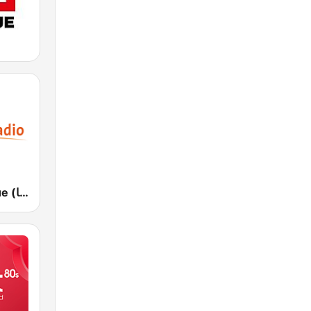
Medi 1 Afrique (ميدى 1 إفريقيا)