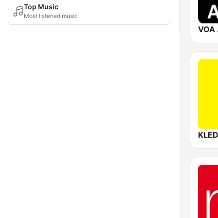
Top Music
Most listened music
VOA 
KLE