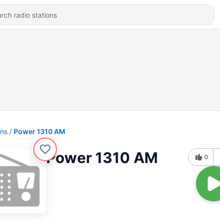
ons
Power 1310 AM
Power 1310 AM
0