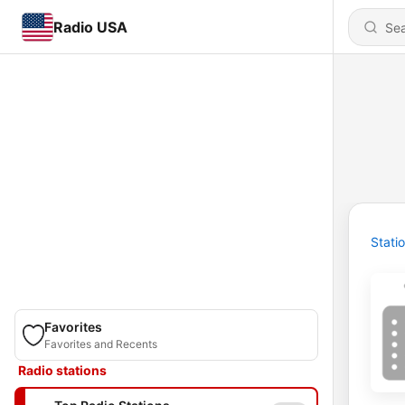
Radio USA
Stati
Favorites
Favorites and Recents
Radio stations