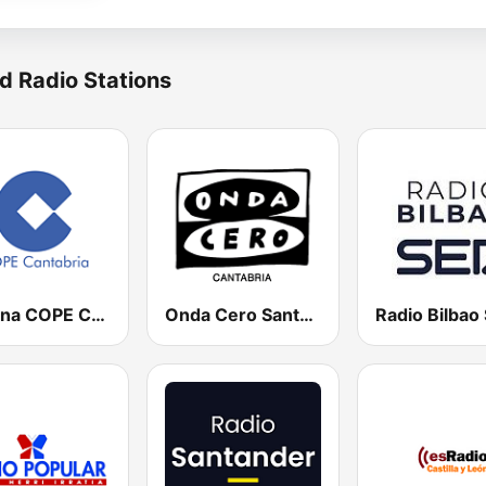
d Radio Stations
Cadena COPE Cantabria
Onda Cero Santander
Radio Bilbao