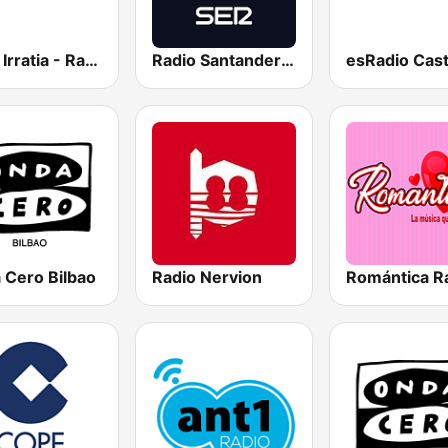
Herri Irratia - Radio Popular
Radio Santander SER
 Cero Bilbao
Radio Nervion
Romántica R