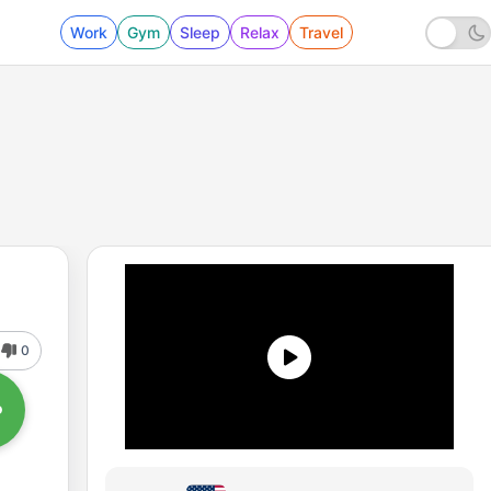
Work
Gym
Sleep
Relax
Travel
0