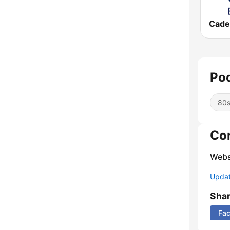
Pod
80
Co
Webs
Update
Sha
Fa