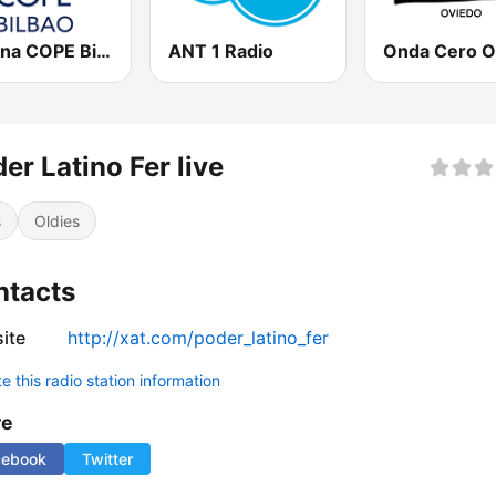
Cadena COPE Bilbao
ANT 1 Radio
er Latino Fer live
s
Oldies
ntacts
ite
http://xat.com/poder_latino_fer
 this radio station information
re
cebook
Twitter