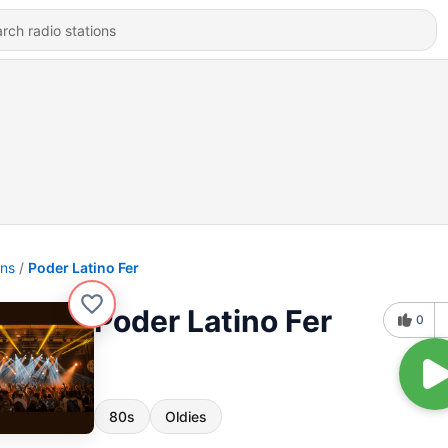
ons
Poder Latino Fer
Poder Latino Fer
0
80s
Oldies