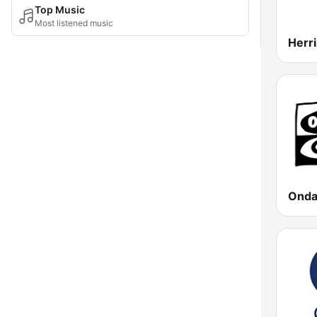
Top Music
Most listened music
Onda