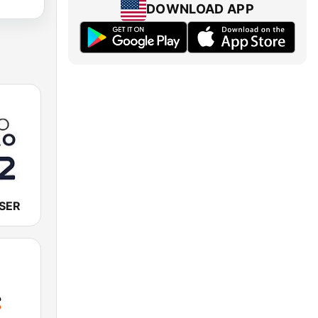
DOWNLOAD APP
 SER