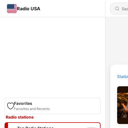
Radio USA
Stati
Favorites
Favorites and Recents
Radio stations