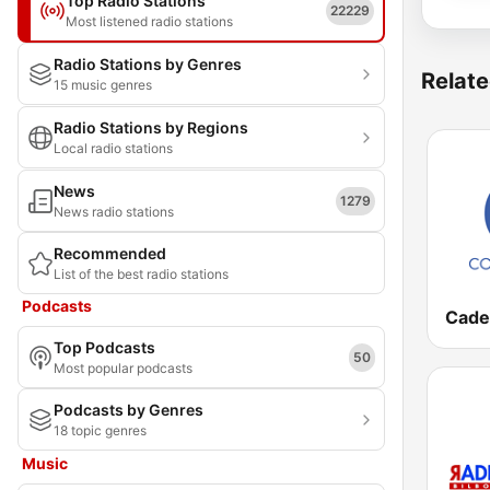
Top Radio Stations
22229
Most listened radio stations
Radio Stations by Genres
Relate
15 music genres
Radio Stations by Regions
Local radio stations
News
1279
News radio stations
Recommended
List of the best radio stations
Podcasts
Top Podcasts
50
Most popular podcasts
Podcasts by Genres
18 topic genres
Music