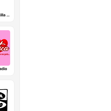
esRadio Castilla y Leon
adio