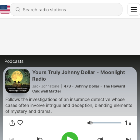
Podcasts
Yours Truly Johnny Dollar - Moonlight
Radio
Jack Johnstone
|
473 - Johnny Dollar - The Howard
Caldwell Matter
Follows the investigations of an insurance detective whose
cases often involve intrigue and deception, blending elements
of mystery and drama.
1
x
Volume