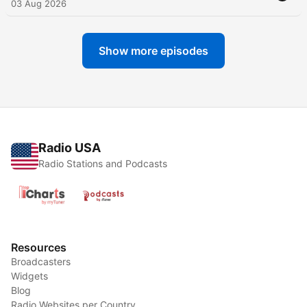
03 Aug 2026
Show more episodes
Radio USA
Radio Stations and Podcasts
Resources
Broadcasters
Widgets
Blog
Radio Websites per Country