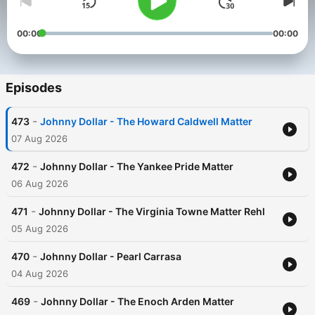
00:00
00:00
Episodes
-
473
Johnny Dollar - The Howard Caldwell Matter
07 Aug 2026
-
472
Johnny Dollar - The Yankee Pride Matter
06 Aug 2026
-
471
Johnny Dollar - The Virginia Towne Matter Rehl
05 Aug 2026
-
470
Johnny Dollar - Pearl Carrasa
04 Aug 2026
-
469
Johnny Dollar - The Enoch Arden Matter