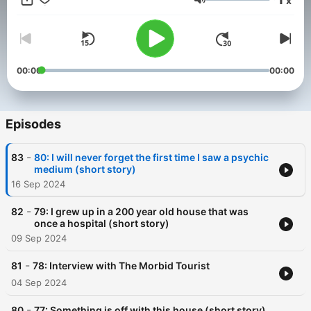
x
listening edge that will leave you further questioning what lies
Volume
beyond…
00:00
00:00
Episodes
-
83
80: I will never forget the first time I saw a psychic
medium (short story)
16 Sep 2024
-
82
79: I grew up in a 200 year old house that was
once a hospital (short story)
09 Sep 2024
-
81
78: Interview with The Morbid Tourist
04 Sep 2024
-
80
77: Something is off with this house (short story)