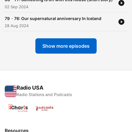
02 Sep 2024
-
79
76: Our supernatural anniversary In Iceland
28 Aug 2024
Show more episodes
Radio USA
Radio Stations and Podcasts
Resources