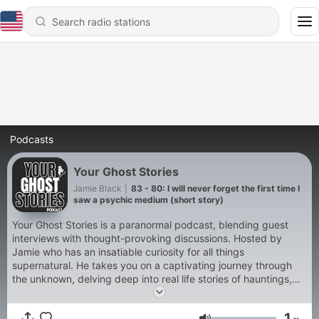
Podcasts
Your Ghost Stories
Jamie Black
|
83 - 80: I will never forget the first time I
saw a psychic medium (short story)
Your Ghost Stories is a paranormal podcast, blending guest
interviews with thought-provoking discussions. Hosted by
Jamie who has an insatiable curiosity for all things
supernatural. He takes you on a captivating journey through
the unknown, delving deep into real life stories of hauntings,
UFO’s, and other unexplained phenomena. Join the
conversation for spine-tingling tales, with a humorous & easy-
1