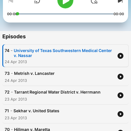
00:00
00:00
Episodes
-
74
University of Texas Southwestern Medical Center
v. Nassar
24 Apr 2013
-
73
Metrish v. Lancaster
24 Apr 2013
-
72
Tarrant Regional Water District v. Herrmann
23 Apr 2013
-
71
Sekhar v. United States
23 Apr 2013
-
70
Hillman v. Maretta