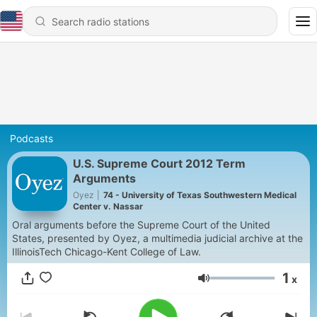
Podcasts
U.S. Supreme Court 2012 Term
Arguments
Oyez
|
74 - University of Texas Southwestern Medical
Center v. Nassar
Oral arguments before the Supreme Court of the United
States, presented by Oyez, a multimedia judicial archive at the
IllinoisTech Chicago-Kent College of Law.
1
x
Volume