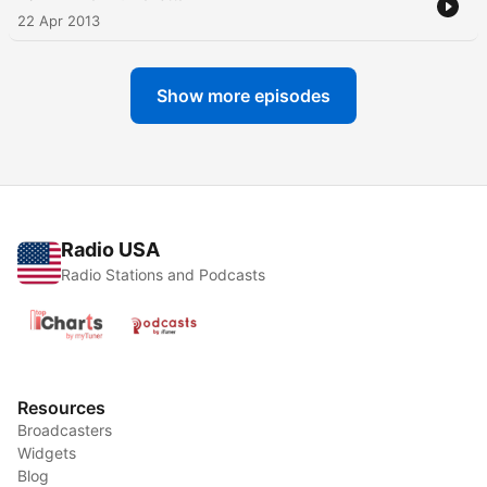
22 Apr 2013
Show more episodes
Radio USA
Radio Stations and Podcasts
Resources
Broadcasters
Widgets
Blog