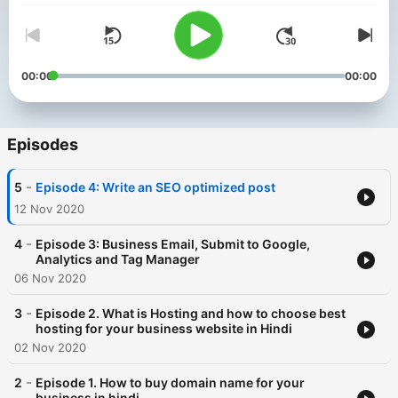
00:00
00:00
Episodes
-
5
Episode 4: Write an SEO optimized post
12 Nov 2020
-
4
Episode 3: Business Email, Submit to Google,
Analytics and Tag Manager
06 Nov 2020
-
3
Episode 2. What is Hosting and how to choose best
hosting for your business website in Hindi
02 Nov 2020
-
2
Episode 1. How to buy domain name for your
business in hindi