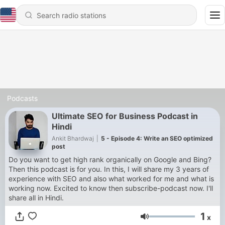
Podcasts
Ultimate SEO for Business Podcast in
Hindi
Ankit Bhardwaj
|
5 - Episode 4: Write an SEO optimized
post
Do you want to get high rank organically on Google and Bing?
Then this podcast is for you. In this, I will share my 3 years of
experience with SEO and also what worked for me and what is
working now. Excited to know then subscribe-podcast now. I'll
share all in Hindi.
1
x
Volume