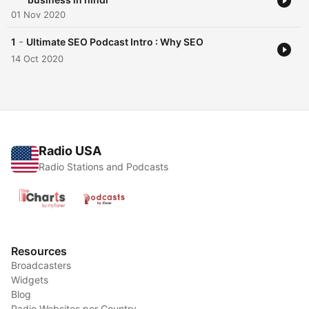
01 Nov 2020
-
1
Ultimate SEO Podcast Intro : Why SEO
14 Oct 2020
Radio USA
Radio Stations and Podcasts
Resources
Broadcasters
Widgets
Blog
Radio Websites per Country