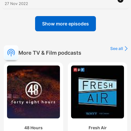
27 Nov 2022
Show more episodes
See all
More TV & Film podcasts
48 Hours
Fresh Air