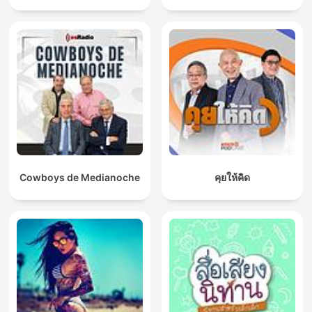
Cowboys de Medianoche
คุยให้คิด