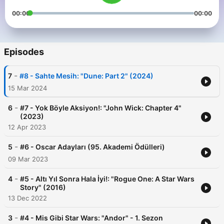
00:00
00:00
Episodes
-
7
#8 - Sahte Mesih: "Dune: Part 2" (2024)
15 Mar 2024
-
6
#7 - Yok Böyle Aksiyon!: "John Wick: Chapter 4"
(2023)
12 Apr 2023
-
5
#6 - Oscar Adayları (95. Akademi Ödülleri)
09 Mar 2023
-
4
#5 - Altı Yıl Sonra Hala İyi!: "Rogue One: A Star Wars
Story" (2016)
13 Dec 2022
-
3
#4 - Mis Gibi Star Wars: "Andor" - 1. Sezon