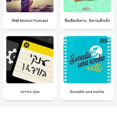
RNB Motion Podcast
สื่อเสียงนิทาน : นิทานเด็กเล็ก
ענקי הווידאו
Sucedió una noche