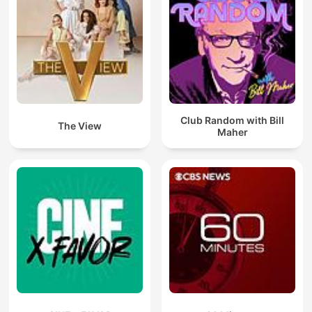
Club Random with Bill
The View
Maher