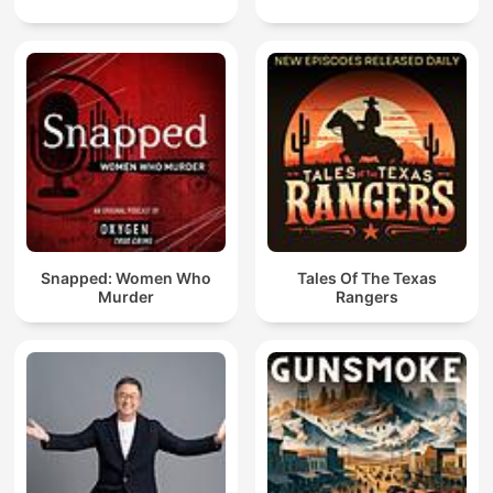
Snapped: Women Who
Tales Of The Texas
Murder
Rangers