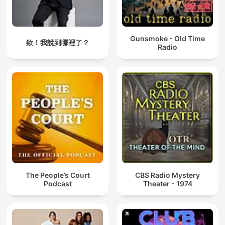
Gunsmoke - Old Time
欸！我說到哪裡了？
Radio
The People’s Court
CBS Radio Mystery
Podcast
Theater - 1974