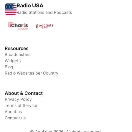
Radio USA
Radio Stations and Podcasts
Resources
Broadcasters
Widgets
Blog
Radio Websites per Country
About & Contact
Privacy Policy
Terms of Service
About us
Contact us
© AppMind 2026. All rights reserved.