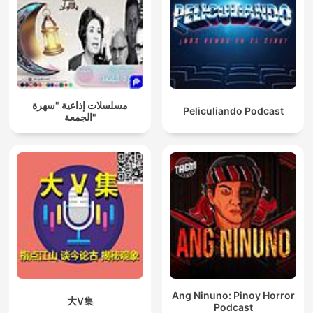
مسلسلات إذاعية "سهرة
Peliculiando Podcast
الجمعة"
Ang Ninuno: Pinoy Horror
大V集
Podcast