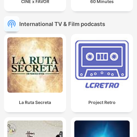
CINE x FAVOR
60 Minutes
International TV & Film podcasts
La Ruta Secreta
Project Retro