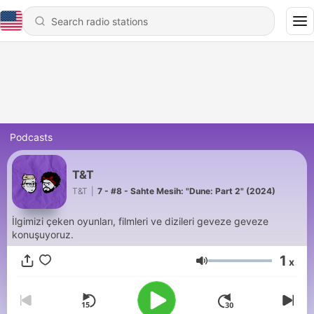
Podcasts
T&T
T&T
|
7 - #8 - Sahte Mesih: "Dune: Part 2" (2024)
İlgimizi çeken oyunları, filmleri ve dizileri geveze geveze
konuşuyoruz.
1
x
Volume