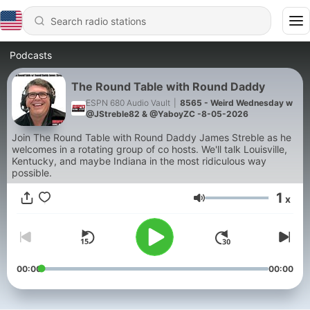
Podcasts
The Round Table with Round Daddy
ESPN 680 Audio Vault
|
8565 - Weird Wednesday w
@JStreble82 & @YaboyZC -8-05-2026
Join The Round Table with Round Daddy James Streble as he
welcomes in a rotating group of co hosts. We'll talk Louisville,
Kentucky, and maybe Indiana in the most ridiculous way
possible.
1
x
Volume
00:00
00:00