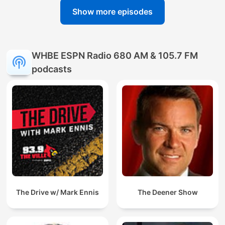
Show more episodes
WHBE ESPN Radio 680 AM & 105.7 FM
podcasts
The Drive w/ Mark Ennis
The Deener Show