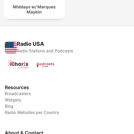
Middays w/ Marques
Maybin
Radio USA
Radio Stations and Podcasts
Resources
Broadcasters
Widgets
Blog
Radio Websites per Country
About & Contact