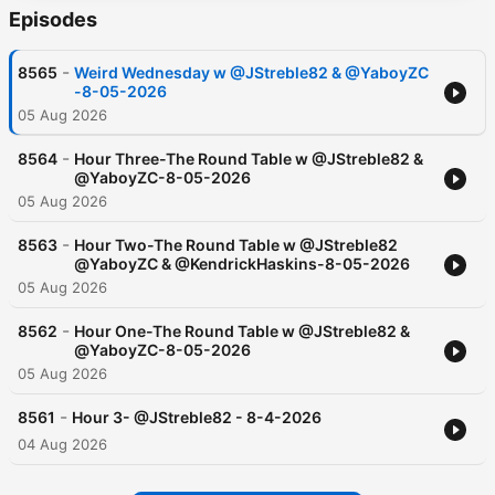
Episodes
-
8565
Weird Wednesday w @JStreble82 & @YaboyZC
-8-05-2026
05 Aug 2026
-
8564
Hour Three-The Round Table w @JStreble82 &
@YaboyZC-8-05-2026
05 Aug 2026
-
8563
Hour Two-The Round Table w @JStreble82
@YaboyZC & @KendrickHaskins-8-05-2026
05 Aug 2026
-
8562
Hour One-The Round Table w @JStreble82 &
@YaboyZC-8-05-2026
05 Aug 2026
-
8561
Hour 3- @JStreble82 - 8-4-2026
04 Aug 2026