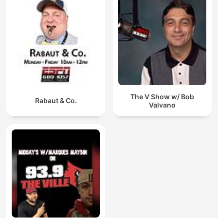
The V Show w/ Bob
Rabaut & Co.
Valvano