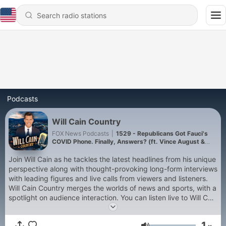
Podcasts
Will Cain Country
FOX News Podcasts
|
1529 - Republicans Got Fauci's
COVID Phone. Finally, Answers? (ft. Vince August &
Scott Spiezio)
Join Will Cain as he tackles the latest headlines from his unique
perspective along with thought-provoking long-form interviews
with leading figures and live calls from viewers and listeners.
Will Cain Country merges the worlds of news and sports, with a
spotlight on audience interaction. You can listen live to Will Cain
Country on Fox News' YouTube channel, Facebook page, or on
FoxNews.com at noon (12p ET), Monday through Thursday.
1