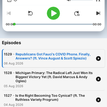
x
And catch Will now five times a week on the FOX News
Volume
Podcast Network!
00:00
00:00
Episodes
-
1529
Republicans Got Fauci's COVID Phone. Finally,
Answers? (ft. Vince August & Scott Spiezio)
06 Aug 2026
-
1528
Michigan Primary: The Radical Left Just Won Its
Biggest Victory Yet (ft. David Marcus & Andy
Ogles)
05 Aug 2026
-
1527
Is the Right Becoming Too Cynical? (ft. The
Ruthless Variety Progrum)
04 Aug 2026