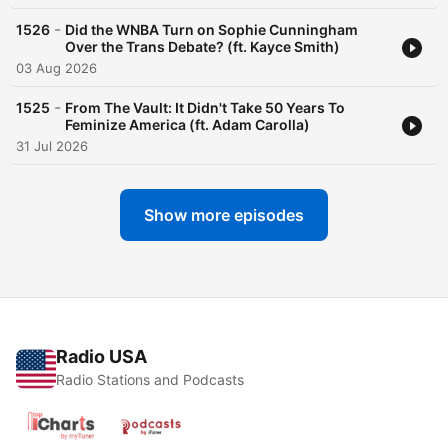
-
1526
Did the WNBA Turn on Sophie Cunningham
Over the Trans Debate? (ft. Kayce Smith)
03 Aug 2026
-
1525
From The Vault: It Didn't Take 50 Years To
Feminize America (ft. Adam Carolla)
31 Jul 2026
Show more episodes
Radio USA
Radio Stations and Podcasts