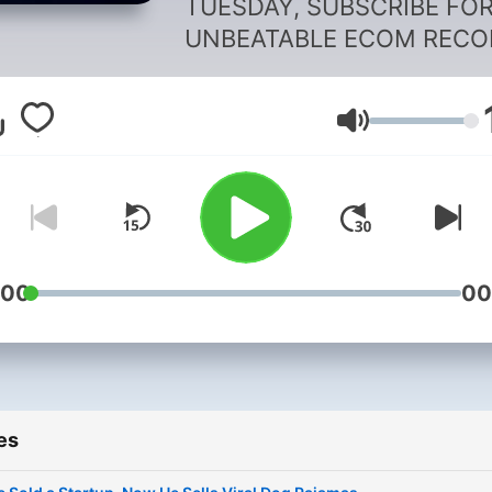
TUESDAY, SUBSCRIBE FO
UNBEATABLE ECOM RECO
Every Tuesday since 2014,
host Kurt Elster shares the
Volume
Shopify success stories th
nobody tells you about,
straight from the
entrepreneurs living it.
Subscribe for a raw look at
what it really takes to suc
:00
00
on Shopify.
es