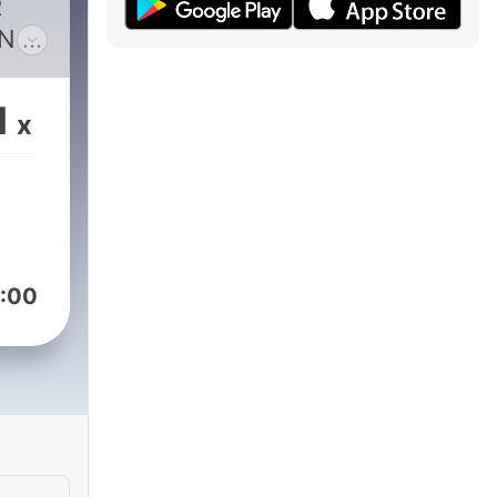
R
N –
1
x
at
ceed
:00