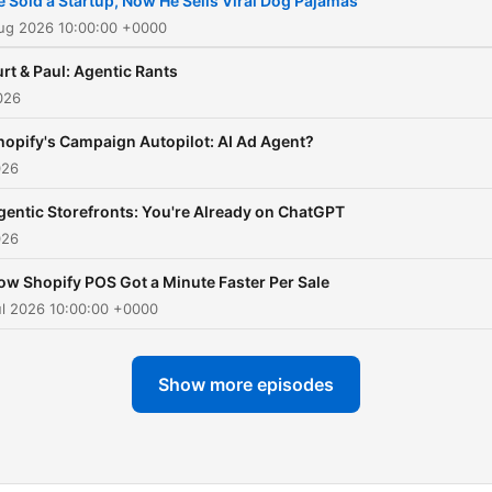
e Sold a Startup, Now He Sells Viral Dog Pajamas
Aug 2026 10:00:00 +0000
rt & Paul: Agentic Rants
026
hopify's Campaign Autopilot: AI Ad Agent?
026
gentic Storefronts: You're Already on ChatGPT
026
ow Shopify POS Got a Minute Faster Per Sale
ul 2026 10:00:00 +0000
Show more episodes