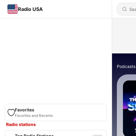
Radio USA
Podcasts
Favorites
Favorites and Recents
Radio stations
Top Radio Stations