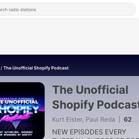
The Unofficial Shopify Podcast
The Unofficial
Shopify Podcas
Kurt Elster, Paul Reda
|
628 - He Sold a Startup, Now He Sells Viral Dog Pajamas
NEW EPISODES EVERY