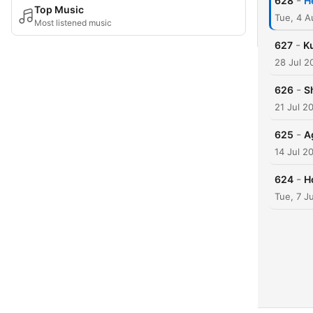
-
628
H
Top Music
Tue, 4 
Most listened music
-
627
Ku
28 Jul 2
-
626
S
21 Jul 2
-
625
A
14 Jul 2
-
624
H
Tue, 7 J