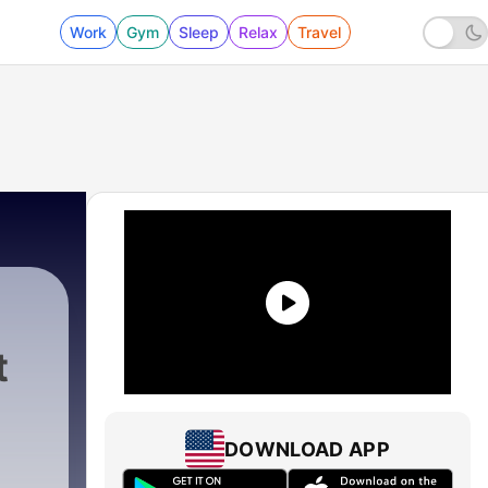
Work
Gym
Sleep
Relax
Travel
t
DOWNLOAD APP