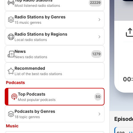
22229
Most listened radio stations
Radio Stations by Genres
15 music genres
Radio Stations by Regions
Local radio stations
News
1279
News radio stations
Recommended
List of the best radio stations
00
Podcasts
Top Podcasts
50
Most popular podcasts
Podcasts by Genres
18 topic genres
Episod
Music