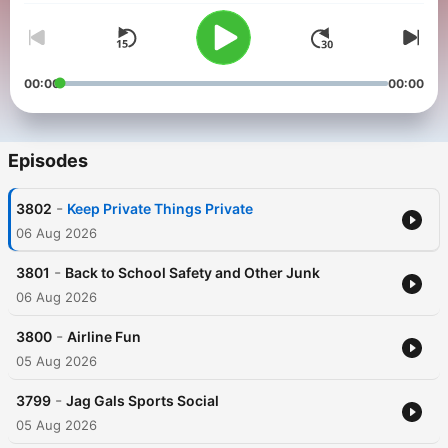
00:00
00:00
Episodes
-
3802
Keep Private Things Private
06 Aug 2026
-
3801
Back to School Safety and Other Junk
06 Aug 2026
-
3800
Airline Fun
05 Aug 2026
-
3799
Jag Gals Sports Social
05 Aug 2026