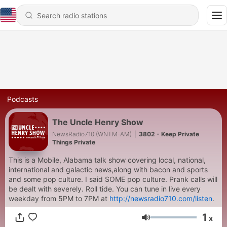
Podcasts
The Uncle Henry Show
NewsRadio710 (WNTM-AM)
|
3802 - Keep Private
Things Private
This is a Mobile, Alabama talk show covering local, national,
international and galactic news,along with bacon and sports
and some pop culture. I said SOME pop culture. Prank calls will
be dealt with severely. Roll tide. You can tune in live every
weekday from 5PM to 7PM at
http://newsradio710.com/listen
.
1
x
Volume