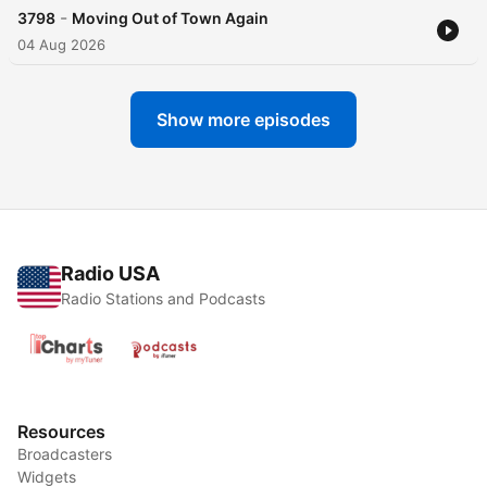
-
3798
Moving Out of Town Again
04 Aug 2026
Show more episodes
Radio USA
Radio Stations and Podcasts
Resources
Broadcasters
Widgets